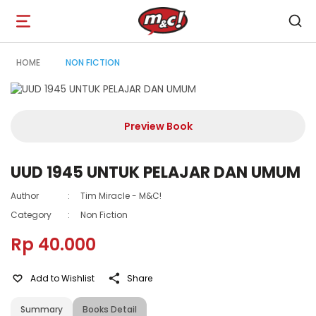
Open
navigation
HOME
NON FICTION
Preview Book
UUD 1945 UNTUK PELAJAR DAN UMUM
Author
:
Tim Miracle - M&C!
Category
:
Non Fiction
Rp 40.000
Add to Wishlist
Share
Summary
Books Detail