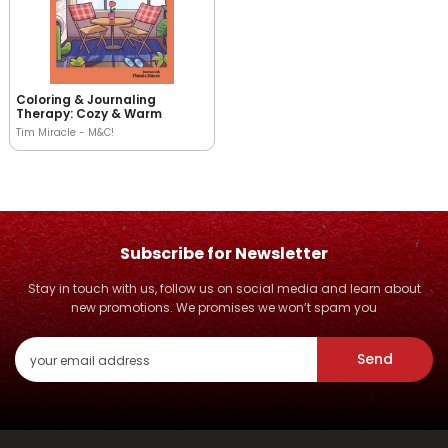
Coloring & Journaling
Therapy: Cozy & Warm
Tim Miracle - M&C!
Subscribe for Newsletter
Stay in touch with us, follow us on social media and learn about
new promotions. We promises we won’t spam you
Send