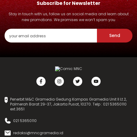
Subscribe for Newsletter
Stay in touch with us, follow us on social media and learn about
new promotions. We promises we won’t spam you
Send
Penerbit M&C Gramedia Gedung Kompas Gramedia Unit II Lt.2,
Palmerah Barat 29-37, Jakarta Pusat, 10270. Telp : 021 53650110
ext.3651
021 53650110
redaksi@mncgramedia.id