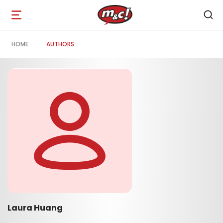
Open
navigation
HOME
AUTHORS
Laura Huang