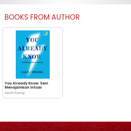
BOOKS FROM AUTHOR
You Already Know: Seni
Menajamkan Intuisi
Laura Huang