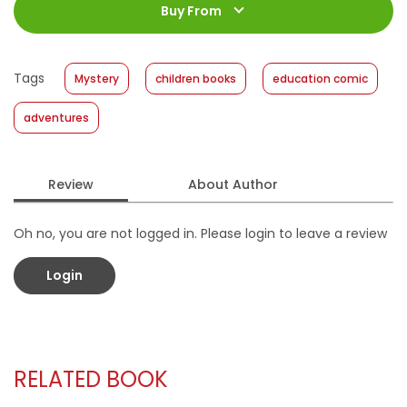
Jumlah Halaman
:
Buy From
176 halaman
Size
:
18 x 24
Published Date
:
23 February 2022
Tags
Mystery
children books
education comic
Format
:
Hardcover
adventures
Review
About Author
Oh no, you are not logged in. Please login to leave a review
Login
RELATED BOOK