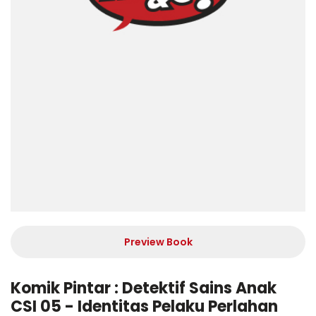
Preview Book
Komik Pintar : Detektif Sains Anak
CSI 05 - Identitas Pelaku Perlahan