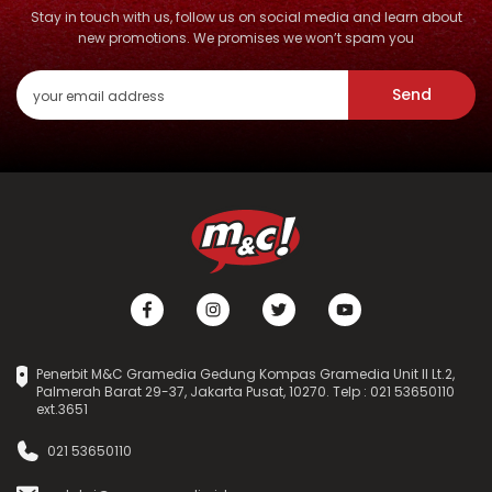
Stay in touch with us, follow us on social media and learn about
new promotions. We promises we won’t spam you
Send
Penerbit M&C Gramedia Gedung Kompas Gramedia Unit II Lt.2,
Palmerah Barat 29-37, Jakarta Pusat, 10270. Telp : 021 53650110
ext.3651
021 53650110