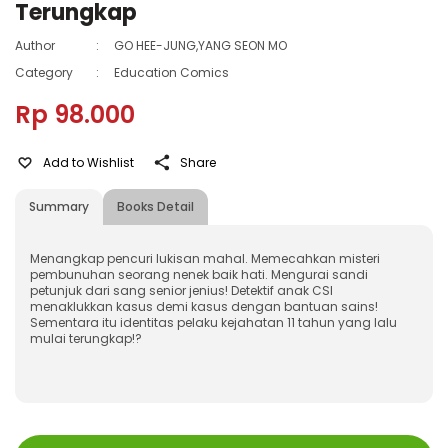
Terungkap
Author
:
GO HEE-JUNG,YANG SEON MO
Category
:
Education Comics
Rp 98.000
Add to Wishlist
Share
Summary
Books Detail
Menangkap pencuri lukisan mahal. Memecahkan misteri
pembunuhan seorang nenek baik hati. Mengurai sandi
petunjuk dari sang senior jenius! Detektif anak CSI
menaklukkan kasus demi kasus dengan bantuan sains!
Sementara itu identitas pelaku kejahatan 11 tahun yang lalu
mulai terungkap!?
ISBN
:
978-623-03-0618-1