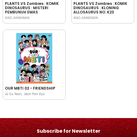
PLANTS VS Zombies : KOMIK
PLANTS VS Zombies : KOMIK
DINOSAURUS : MISTERI
DINOSAURUS : KLONING
PEMBUNUH EMAS
ALLOSAURUS NO. K23
XIAO JIANGNAN
XIAO JIANGNAN
OUR MBTI 02 - FRIENDSHIP
Jo Su Yeon
Jeon Pan Kyo
Subscribe for Newsletter