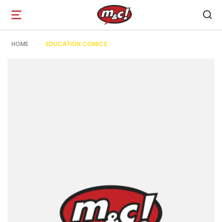
Open
navigation
HOME
EDUCATION COMICS