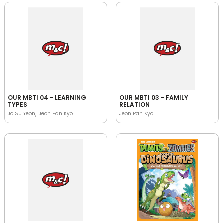
OUR MBTI 04 - LEARNING
OUR MBTI 03 - FAMILY
TYPES
RELATION
Jo Su Yeon
Jeon Pan Kyo
Jeon Pan Kyo