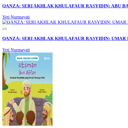
QANZA: SERI AKHLAK KHULAFAUR RASYIDIN: ABU B
Yeti Nurmayati
QANZA: SERI AKHLAK KHULAFAUR RASYIDIN: UMAR 
Yeti Nurmayati