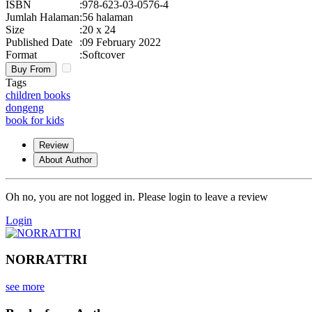
ISBN
:
978-623-03-0576-4
Jumlah Halaman
:
56 halaman
Size
:
20 x 24
Published Date
:
09 February 2022
Format
:
Softcover
Buy From
Tags
children books
dongeng
book for kids
Review
About Author
Oh no, you are not logged in. Please login to leave a review
Login
NORRATTRI
see more