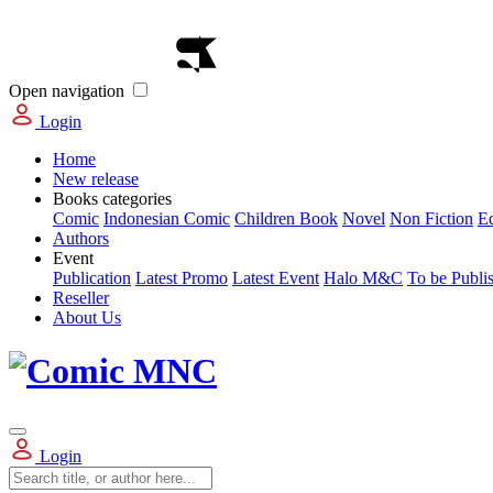
Open navigation
Login
Home
New release
Books categories
Comic
Indonesian Comic
Children Book
Novel
Non Fiction
E
Authors
Event
Publication
Latest Promo
Latest Event
Halo M&C
To be Publi
Reseller
About Us
Login