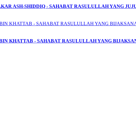
AKAR ASH-SHIDDIQ - SAHABAT RASULULLAH YANG JUJ
BIN KHATTAB - SAHABAT RASULULLAH YANG BIJAKSA