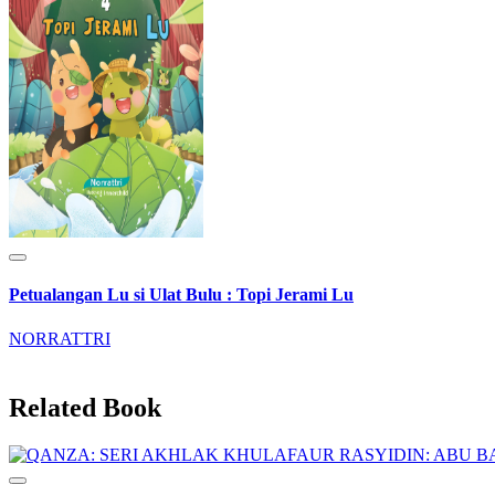
Petualangan Lu si Ulat Bulu : Topi Jerami Lu
NORRATTRI
Related Book