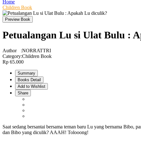
Home
Children Book
Preview Book
Petualangan Lu si Ulat Bulu : 
Author
:
NORRATTRI
Category
:
Children Book
Rp 65.000
Summary
Books Detail
Add to Wishlist
Share
Saat sedang bersantai bersama teman baru Lu yang bernama Bibo, par
dan Bibo yang diculik? AAAH! Tolooong!