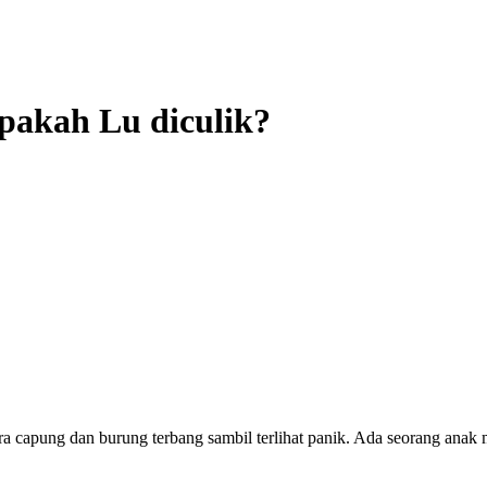
Apakah Lu diculik?
a capung dan burung terbang sambil terlihat panik. Ada seorang anak 