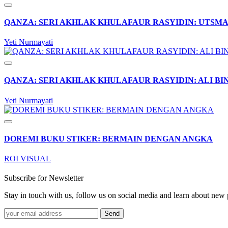
QANZA: SERI AKHLAK KHULAFAUR RASYIDIN: UTSMA
Yeti Nurmayati
QANZA: SERI AKHLAK KHULAFAUR RASYIDIN: ALI BI
Yeti Nurmayati
DOREMI BUKU STIKER: BERMAIN DENGAN ANGKA
ROI VISUAL
Subscribe for Newsletter
Stay in touch with us, follow us on social media and learn about n
Send