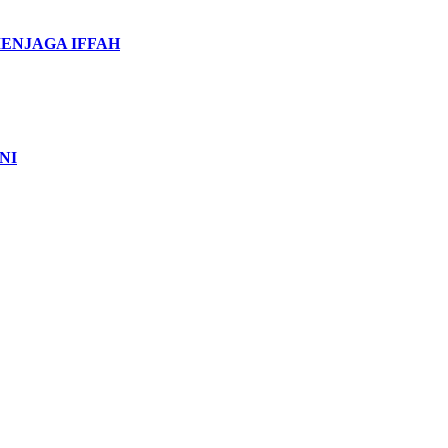
MENJAGA IFFAH
NI