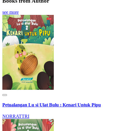
Books from Author
see more
Petualangan Lu si Ulat Bulu : Kenari Untuk Pipu
NORRATTRI