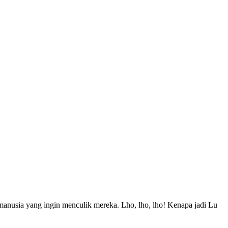
manusia yang ingin menculik mereka. Lho, lho, lho! Kenapa jadi Lu