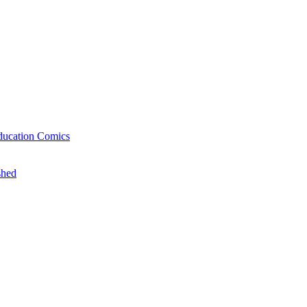
ducation Comics
shed