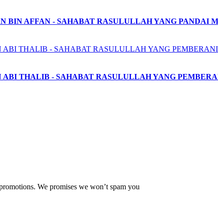
N BIN AFFAN - SAHABAT RASULULLAH YANG PANDAI 
N ABI THALIB - SAHABAT RASULULLAH YANG PEMBERA
ew promotions. We promises we won’t spam you