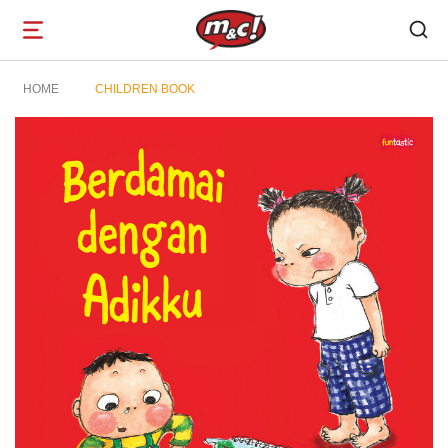
Open
navigation
HOME
CHILDREN BOOK