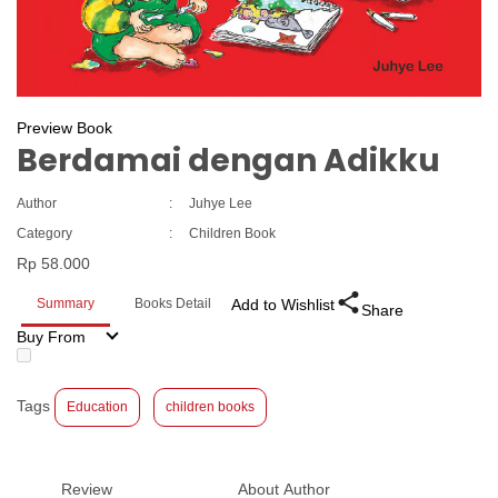
Preview Book
Berdamai dengan Adikku
Author
:
Juhye Lee
Category
:
Children Book
Rp 58.000
Summary
Books Detail
Add to Wishlist
Share
Buy From
Tags
Education
children books
Review
About Author