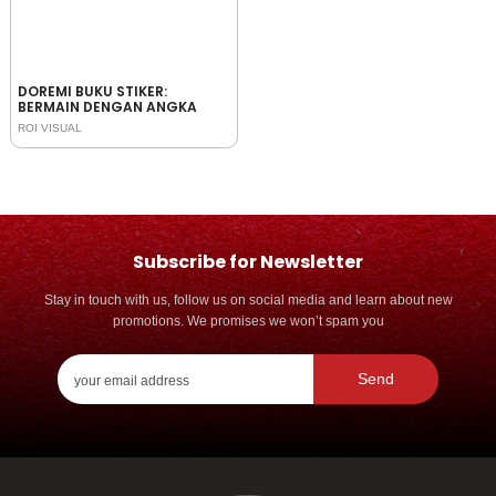
DOREMI BUKU STIKER:
BERMAIN DENGAN ANGKA
ROI VISUAL
Subscribe for Newsletter
Stay in touch with us, follow us on social media and learn about new
promotions. We promises we won’t spam you
Send