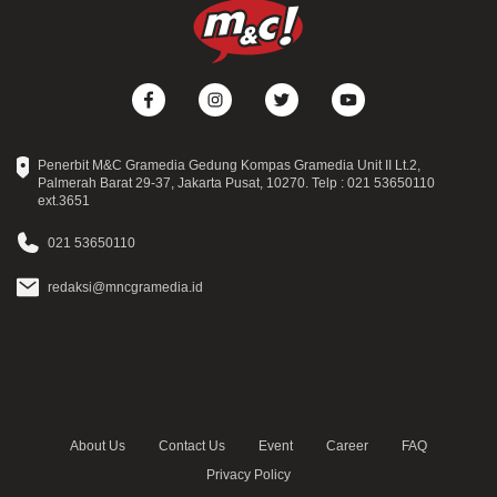
Penerbit M&C Gramedia Gedung Kompas Gramedia Unit II Lt.2,
Palmerah Barat 29-37, Jakarta Pusat, 10270. Telp : 021 53650110
ext.3651
021 53650110
redaksi@mncgramedia.id
About Us
Contact Us
Event
Career
FAQ
Privacy Policy