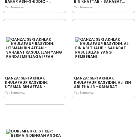
BAKAR ASH-SHIDDIQ -
BIN KHATTAB - SAHABAT
SAHABAT RASULULLAH YANG
RASULULLAH YANG
Yeti Nurmayati
Yeti Nurmayati
JUJUR
BIJAKSANA
QANZA: SERI AKHLAK
QANZA: SERI AKHLAK
KHULAFAUR RASYIDIN:
KHULAFAUR RASYIDIN: ALI BIN
UTSMAN BIN AFFAN -
ABI THALIB - SAHABAT
SAHABAT RASULULLAH YANG
RASULULLAH YANG
Yeti Nurmayati
Yeti Nurmayati
PANDAI MENJAGA IFFAH
PEMBERANI