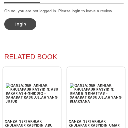
Oh no, you are not logged in. Please login to leave a review
Login
RELATED BOOK
QANZA: SERI AKHLAK
QANZA: SERI AKHLAK
KHULAFAUR RASYIDIN: ABU
KHULAFAUR RASYIDIN: UMAR