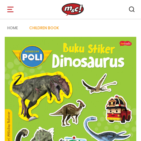
Open
navigation
HOME
CHILDREN BOOK