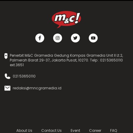
Penerbit M&C Gramedia Gedung Kompas Gramedia Unit II Lt.2,
Palmerah Barat 29-37, Jakarta Pusat, 10270. Telp : 021 53650110
ext.3651
021 53650110
redaksi@mncgramedia.id
About Us
Contact Us
Event
Career
FAQ