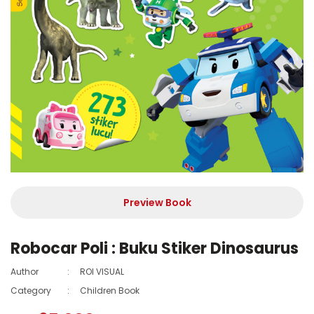
Preview Book
Robocar Poli : Buku Stiker Dinosaurus
Author
:
ROI VISUAL
Category
:
Children Book