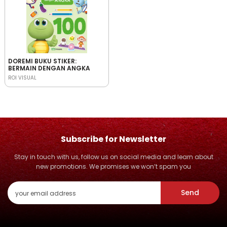
DOREMI BUKU STIKER:
BERMAIN DENGAN ANGKA
ROI VISUAL
Subscribe for Newsletter
Stay in touch with us, follow us on social media and learn about
new promotions. We promises we won’t spam you
Send