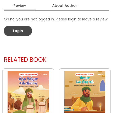
Review
About Author
Oh no, you are not logged in. Please login to leave a review
Login
RELATED BOOK