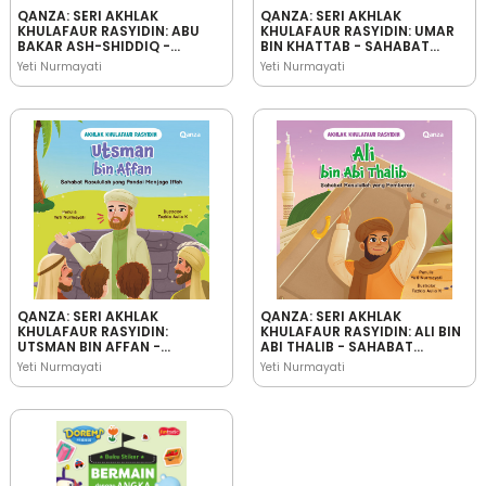
QANZA: SERI AKHLAK
QANZA: SERI AKHLAK
KHULAFAUR RASYIDIN: ABU
KHULAFAUR RASYIDIN: UMAR
BAKAR ASH-SHIDDIQ -
BIN KHATTAB - SAHABAT
SAHABAT RASULULLAH YANG
RASULULLAH YANG
Yeti Nurmayati
Yeti Nurmayati
JUJUR
BIJAKSANA
QANZA: SERI AKHLAK
QANZA: SERI AKHLAK
KHULAFAUR RASYIDIN:
KHULAFAUR RASYIDIN: ALI BIN
UTSMAN BIN AFFAN -
ABI THALIB - SAHABAT
SAHABAT RASULULLAH YANG
RASULULLAH YANG
Yeti Nurmayati
Yeti Nurmayati
PANDAI MENJAGA IFFAH
PEMBERANI