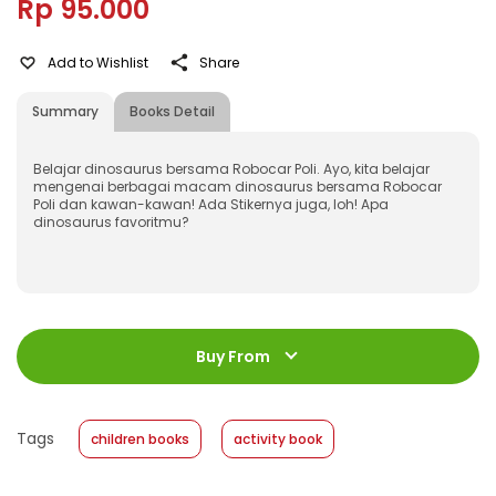
Rp 95.000
Add to Wishlist
Share
Summary
Books Detail
Belajar dinosaurus bersama Robocar Poli. Ayo, kita belajar
mengenai berbagai macam dinosaurus bersama Robocar
Poli dan kawan-kawan! Ada Stikernya juga, loh! Apa
dinosaurus favoritmu?
ISBN
:
978-602-480-745-0
Jumlah Halaman
:
Buy From
32 halaman
Size
:
21 x 29
Published Date
:
20 April 2020
Tags
children books
activity book
Format
:
Softcover