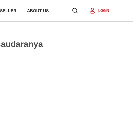
SELLER
ABOUT US
LOGIN
 Saudaranya