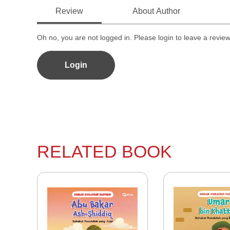
Review
About Author
Oh no, you are not logged in. Please login to leave a revie
Login
RELATED BOOK