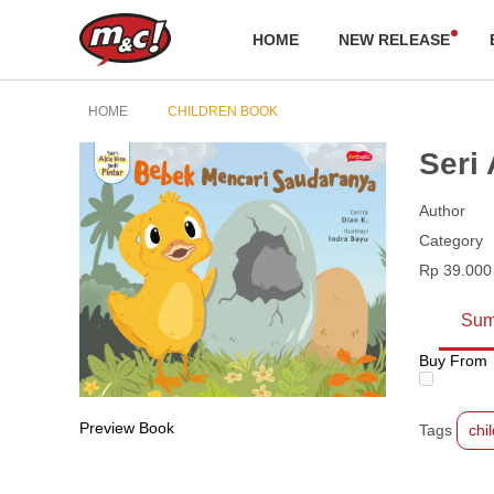
HOME
NEW RELEASE
HOME
CHILDREN BOOK
Seri
Author
Category
Rp 39.000
Sum
Buy From
Preview Book
Tags
chi