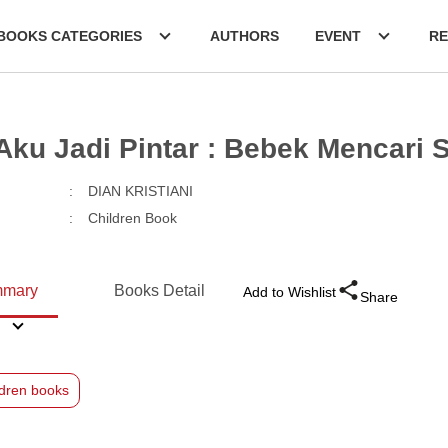
BOOKS CATEGORIES
AUTHORS
EVENT
RE
 Aku Jadi Pintar : Bebek Mencari
:
DIAN KRISTIANI
:
Children Book
mary
Books Detail
Add to Wishlist
Share
ldren books