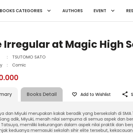
BOOKS CATEGORIES
AUTHORS
EVENT
RES
 Irregular at Magic High S
:
TSUTOMO SATO
y
:
Comic
0.000
mary
Books Detail
Add to Wishlist
a dan Miyuki merupakan kakak beradik yang bersekolah di SMA 1 Af
. Sang adik, Miyuki, meraih nilai sempurna di semua aspek dan ber
 Tatsuya, memiliki kekurangan dalam aspek nilai praktik dan be
jak keduanya memasuki sekolah sihir elite tersebut, kekacauan 