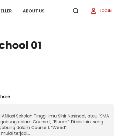
ELLER
ABOUT US
LOGIN
chool 01
Share
iliasi Sekolah Tinggi Ilmu Sihir Nasinoal, atau “SMA
gabung dalam Course 1, “Bloom”. Di sisi lain, sang
rgabung dalam Course 1, “Weed”.
mulai terjadi…