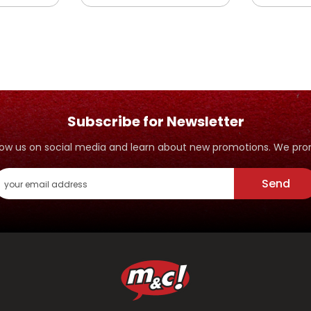
Subscribe for Newsletter
ollow us on social media and learn about new promotions. We p
Send