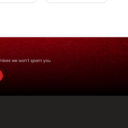
romises we won’t spam you