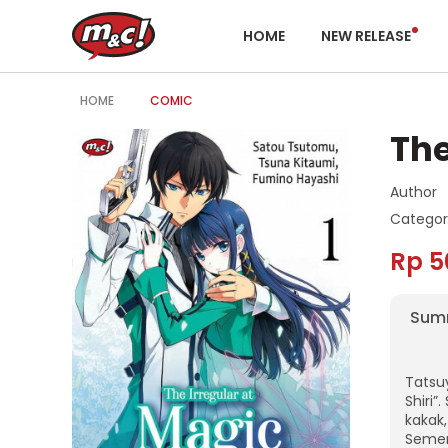
HOME
NEW RELEASE
HOME
COMIC
The
Author
Categor
Rp 5
Sum
Tatsuy
Shiri”
kakak,
Semen