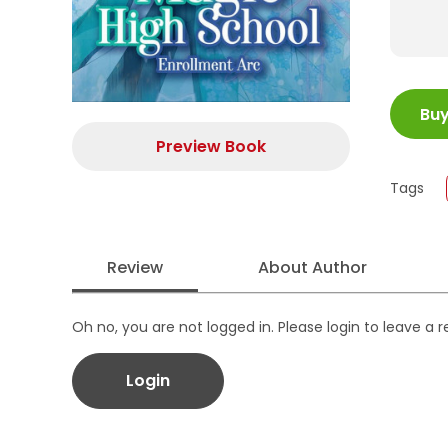
ISBN
Bu
Juml
Size
Preview Book
Publi
Tags
Form
Review
About Author
Oh no, you are not logged in. Please login to leave a 
Login