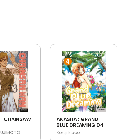
 : CHAINSAW
AKASHA : GRAND
BLUE DREAMING 04
FUJIMOTO
Kenji Inoue