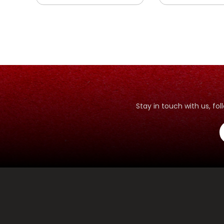
Stay in touch with us, f