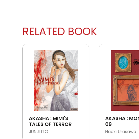
RELATED BOOK
AKASHA : MIMI'S
AKASHA : MO
TALES OF TERROR
09
JUNJI ITO
Naoki Urasawa