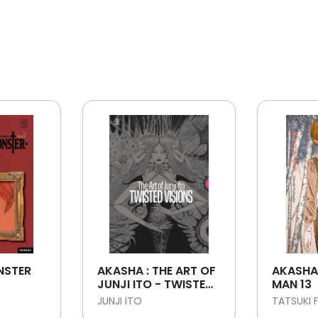
NSTER
AKASHA : THE ART OF
AKASHA
JUNJI ITO - TWISTED
MAN 13
VISIONS
JUNJI ITO
TATSUKI 