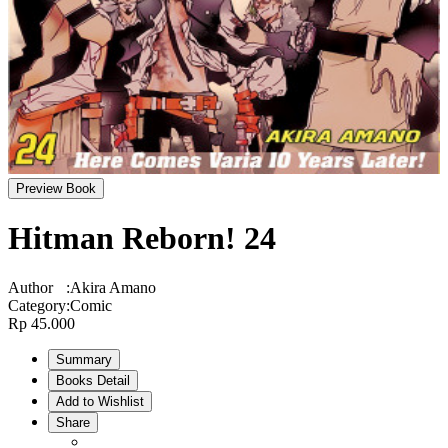
Preview Book
Hitman Reborn! 24
Author
:
Akira Amano
Category
:
Comic
Rp 45.000
Summary
Books Detail
Add to Wishlist
Share