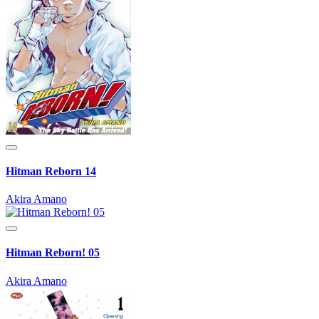
Hitman Reborn 14
Akira Amano
Hitman Reborn! 05
Akira Amano