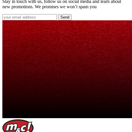
Stay in touch with us, follow us on social media and learn about
new promotions. We promises we won’t spam you
Send