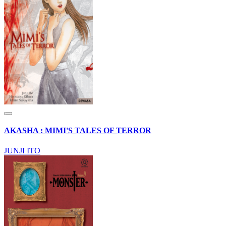
AKASHA : MIMI'S TALES OF TERROR
JUNJI ITO