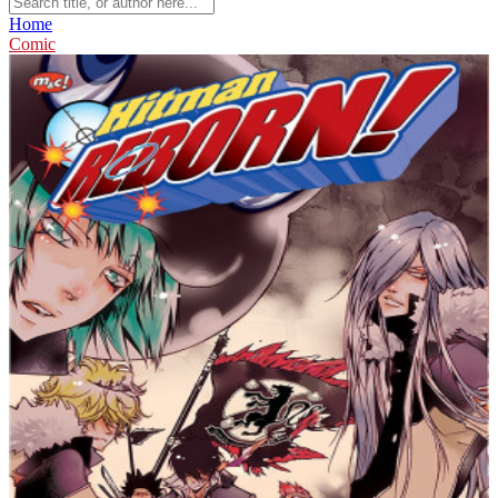
Home
Comic