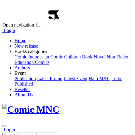
Open navigation
Login
Home
New release
Books categories
Comic
Indonesian Comic
Children Book
Novel
Non Fiction
Education Comics
Authors
Event
Publication
Latest Promo
Latest Event
Halo M&C
To be
Published
Reseller
About Us
Login