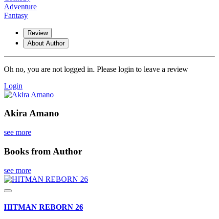
Adventure
Fantasy
Review
About Author
Oh no, you are not logged in. Please login to leave a review
Login
Akira Amano
see more
Books from Author
see more
HITMAN REBORN 26