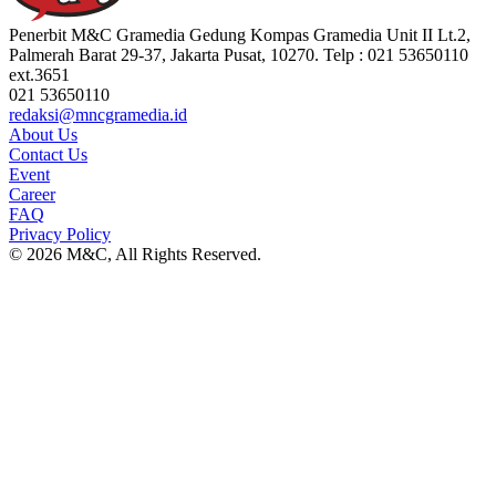
Penerbit M&C Gramedia Gedung Kompas Gramedia Unit II Lt.2,
Palmerah Barat 29-37, Jakarta Pusat, 10270. Telp : 021 53650110
ext.3651
021 53650110
redaksi@mncgramedia.id
About Us
Contact Us
Event
Career
FAQ
Privacy Policy
© 2026 M&C, All Rights Reserved.