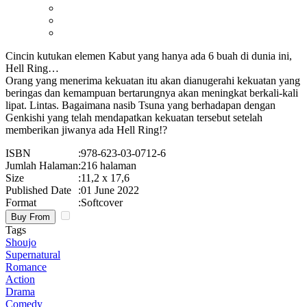
Cincin kutukan elemen Kabut yang hanya ada 6 buah di dunia ini,
Hell Ring…
Orang yang menerima kekuatan itu akan dianugerahi kekuatan yang
beringas dan kemampuan bertarungnya akan meningkat berkali-kali
lipat. Lintas. Bagaimana nasib Tsuna yang berhadapan dengan
Genkishi yang telah mendapatkan kekuatan tersebut setelah
memberikan jiwanya ada Hell Ring!?
ISBN
:
978-623-03-0712-6
Jumlah Halaman
:
216 halaman
Size
:
11,2 x 17,6
Published Date
:
01 June 2022
Format
:
Softcover
Buy From
Tags
Shoujo
Supernatural
Romance
Action
Drama
Comedy