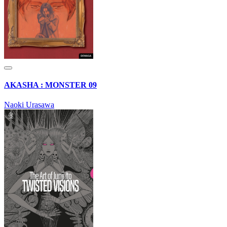
AKASHA : MONSTER 09
Naoki Urasawa