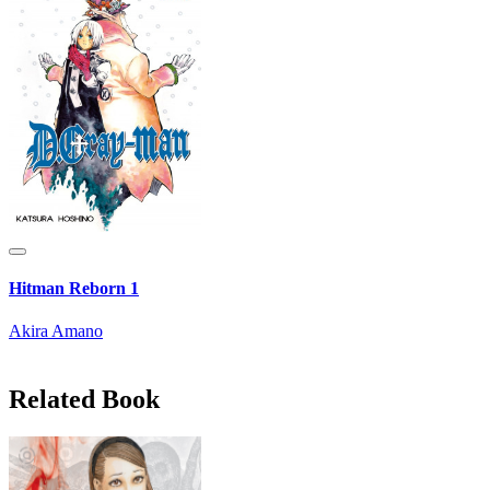
Hitman Reborn 1
Akira Amano
Related Book