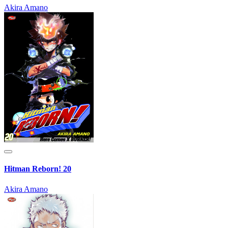
Akira Amano
Hitman Reborn! 20
Akira Amano