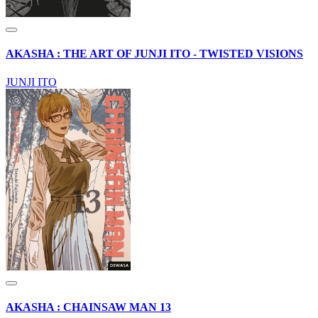
AKASHA : THE ART OF JUNJI ITO - TWISTED VISIONS
JUNJI ITO
AKASHA : CHAINSAW MAN 13