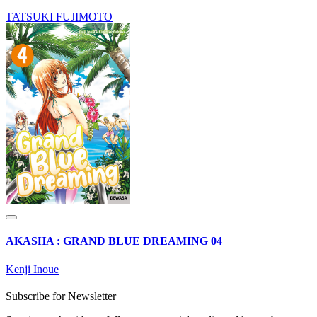
TATSUKI FUJIMOTO
AKASHA : GRAND BLUE DREAMING 04
Kenji Inoue
Subscribe for Newsletter