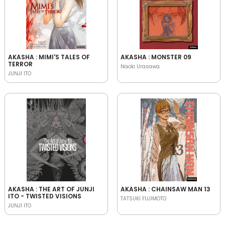
AKASHA : MIMI'S TALES OF
AKASHA : MONSTER 09
TERROR
Naoki Urasawa
JUNJI ITO
AKASHA : THE ART OF JUNJI
AKASHA : CHAINSAW MAN 13
ITO - TWISTED VISIONS
TATSUKI FUJIMOTO
JUNJI ITO