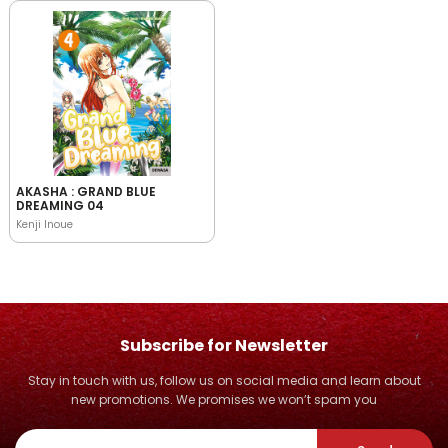
AKASHA : GRAND BLUE
DREAMING 04
Kenji Inoue
Subscribe for Newsletter
Stay in touch with us, follow us on social media and learn about
new promotions. We promises we won’t spam you