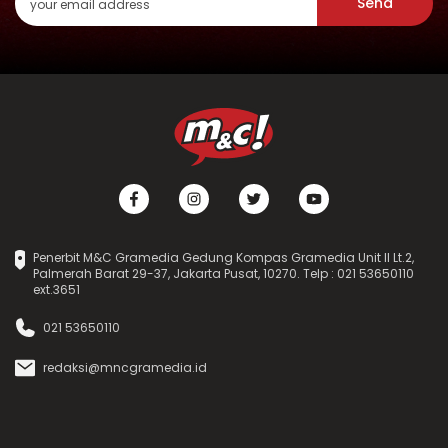
Send
Penerbit M&C Gramedia Gedung Kompas Gramedia Unit II Lt.2,
Palmerah Barat 29-37, Jakarta Pusat, 10270. Telp : 021 53650110
ext.3651
021 53650110
redaksi@mncgramedia.id