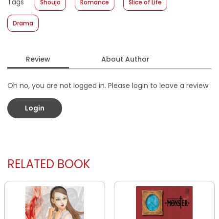
Tags
Shoujo
Romance
Slice of Life
Format
:
Softcover
Drama
Review
About Author
Oh no, you are not logged in. Please login to leave a review
Login
RELATED BOOK