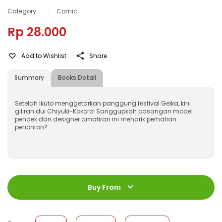
Category
:
Comic
Rp 28.000
Add to Wishlist
Share
Summary
Books Detail
Setelah Ikuto menggetarkan panggung festival Geika, kini
giliran dui Chiyuki-Kokoro! Sanggupkah pasangan model
pendek dan designer amatiran ini menarik perhatian
penonton?
ISBN
:
978-623-03-0277-0
Jumlah Halaman
:
Buy From
192 halaman
Size
:
11,4 x 17,2
Published Date
:
25 May 2021