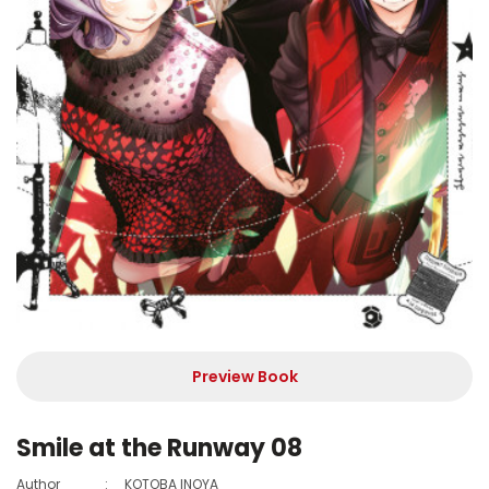
Preview Book
Smile at the Runway 08
Author
:
KOTOBA INOYA