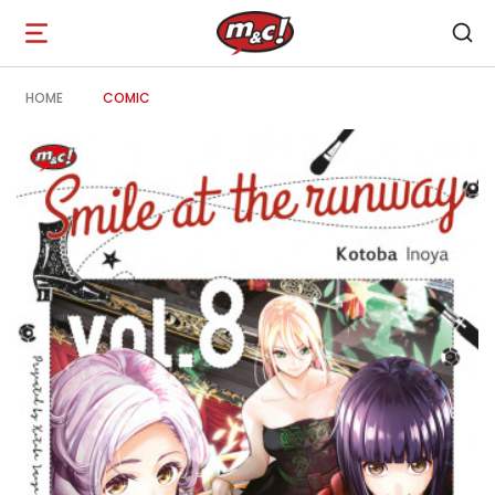
Open
navigation
HOME
COMIC