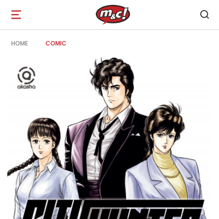
Open
navigation
HOME
COMIC