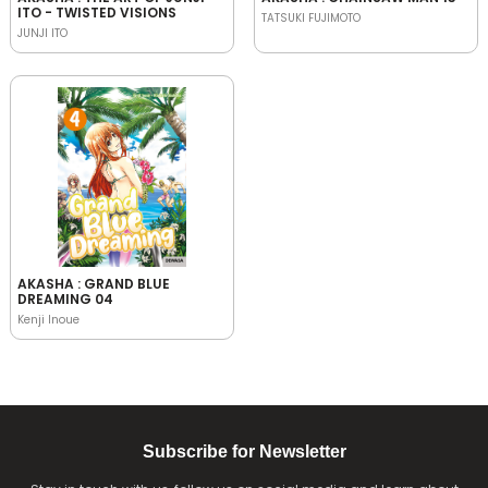
ITO - TWISTED VISIONS
TATSUKI FUJIMOTO
JUNJI ITO
AKASHA : GRAND BLUE
DREAMING 04
Kenji Inoue
Subscribe for Newsletter