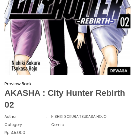
Preview Book
AKASHA : City Hunter Rebirth
02
Author
:
NISHIKI SOKURA,TSUKASA HOJO
Category
:
Comic
Rp 45.000