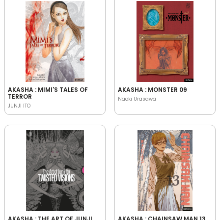
AKASHA : MIMI'S TALES OF
AKASHA : MONSTER 09
TERROR
Naoki Urasawa
JUNJI ITO
AKASHA : THE ART OF JUNJI
AKASHA : CHAINSAW MAN 13