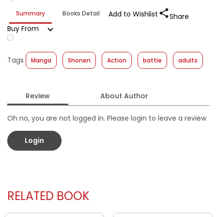
Summary
Books Detail
Add to Wishlist
Share
Buy From
Tags
Manga
Shonen
Action
battle
adults
Review
About Author
Oh no, you are not logged in. Please login to leave a review
Login
RELATED BOOK