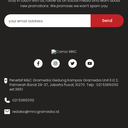
Stay in touch with us, follow us on social media and learn about
new promotions. We promises we won’t spam you
Send
Penerbit M&C Gramedia Gedung Kompas Gramedia Unit II Lt.2,
Palmerah Barat 29-37, Jakarta Pusat, 10270. Telp : 021 53650110
ext.3651
021 53650110
redaksi@mncgramedia.id