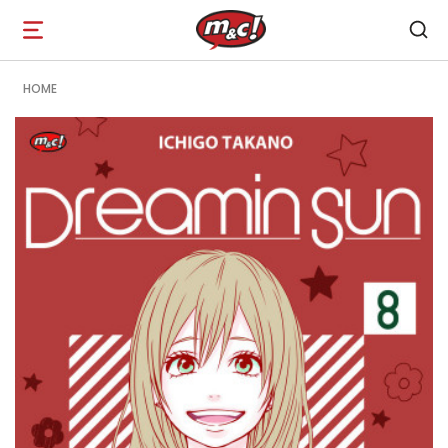
Open
navigation
HOME