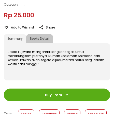
Category
:
Rp 25.000
Add to Wishlist
Share
Summary
Books Detail
Jaksa Fujiwara mengambil langkah tegas untuk
membungkam putranya: Rumah kediaman Shimana dan
kawan-kawan akan segera dijual, mereka harus pergi dalam
waktu satu minggu!
ISBN
:
978-602-480-638-5
Jumlah Halaman
:
Buy From
200 halaman
Size
:
11,4 x 17,2
Published Date
:
31 July 2019
Tags
Shoujo
Romance
Drama
school life