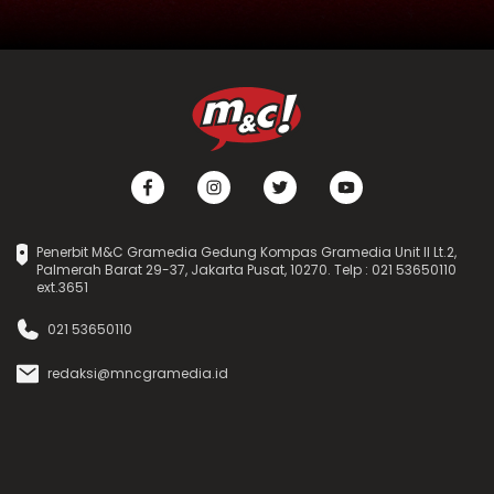
Penerbit M&C Gramedia Gedung Kompas Gramedia Unit II Lt.2,
Palmerah Barat 29-37, Jakarta Pusat, 10270. Telp : 021 53650110
ext.3651
021 53650110
redaksi@mncgramedia.id