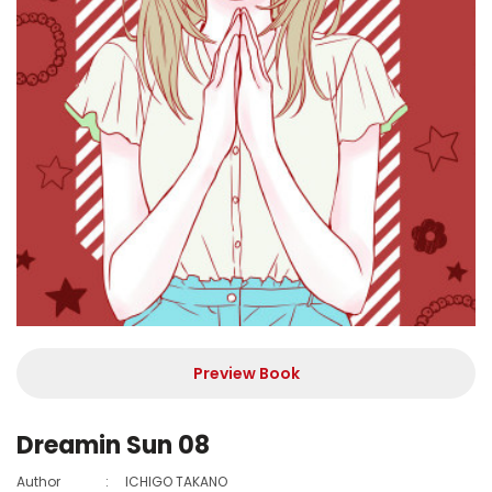
Preview Book
Dreamin Sun 08
Author
:
ICHIGO TAKANO