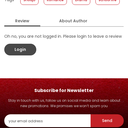
Format
:
Hardcover
Review
About Author
Oh no, you are not logged in. Please login to leave a review
Login
Subscribe for Newsletter
Stay in touch with us, follow us on social media and learn about
new promotions. We promises we won’t spam you
Send