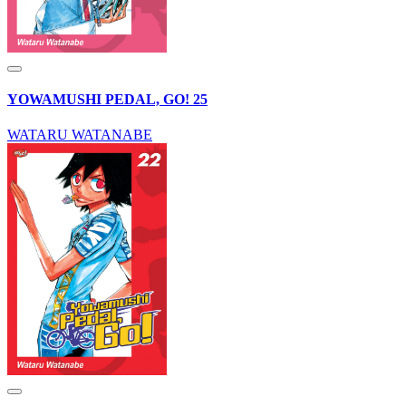
YOWAMUSHI PEDAL, GO! 25
WATARU WATANABE