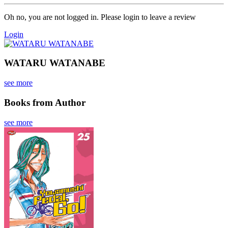
Oh no, you are not logged in. Please login to leave a review
Login
WATARU WATANABE
see more
Books from Author
see more