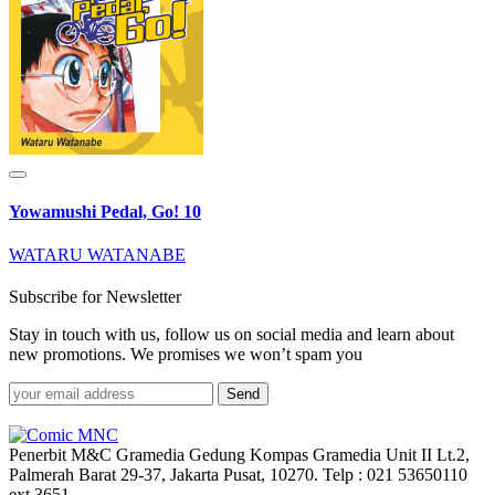
Yowamushi Pedal, Go! 10
WATARU WATANABE
Subscribe for Newsletter
Stay in touch with us, follow us on social media and learn about
new promotions. We promises we won’t spam you
Send
Penerbit M&C Gramedia Gedung Kompas Gramedia Unit II Lt.2,
Palmerah Barat 29-37, Jakarta Pusat, 10270. Telp : 021 53650110
ext.3651