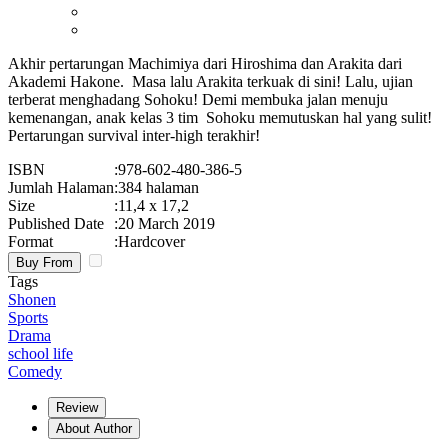
Akhir pertarungan Machimiya dari Hiroshima dan Arakita dari
Akademi Hakone. Masa lalu Arakita terkuak di sini! Lalu, ujian
terberat menghadang Sohoku! Demi membuka jalan menuju
kemenangan, anak kelas 3 tim Sohoku memutuskan hal yang sulit!
Pertarungan survival inter-high terakhir!
ISBN
:
978-602-480-386-5
Jumlah Halaman
:
384 halaman
Size
:
11,4 x 17,2
Published Date
:
20 March 2019
Format
:
Hardcover
Buy From
Tags
Shonen
Sports
Drama
school life
Comedy
Review
About Author