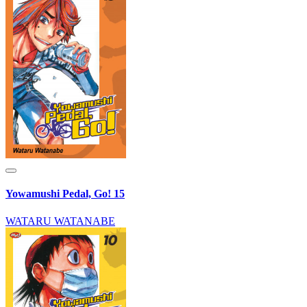
Yowamushi Pedal, Go! 15
WATARU WATANABE