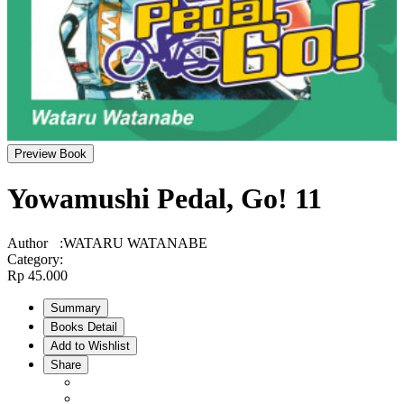
Preview Book
Yowamushi Pedal, Go! 11
Author
:
WATARU WATANABE
Category
:
Rp 45.000
Summary
Books Detail
Add to Wishlist
Share