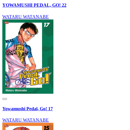
YOWAMUSHI PEDAL, GO! 22
WATARU WATANABE
Yowamushi Pedal, Go! 17
WATARU WATANABE