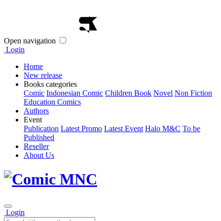
Open navigation
Login
Home
New release
Books categories
Comic
Indonesian Comic
Children Book
Novel
Non Fiction
Education Comics
Authors
Event
Publication
Latest Promo
Latest Event
Halo M&C
To be
Published
Reseller
About Us
Login