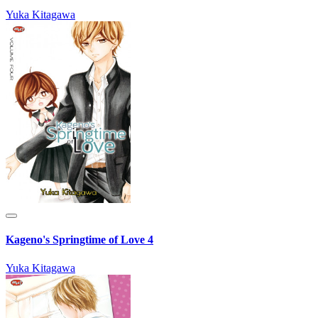
Yuka Kitagawa
Kageno's Springtime of Love 4
Yuka Kitagawa