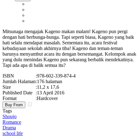
Mitsunaga mengajak Kageno makan malam! Kageno pun pergi
dengan hati berbunga-bunga. Tapi seperti biasa, Kageno yang baik
hati selalu mendapat masalah. Sementara itu, acara festival
kebudayaan sekolah akhirnya tiba! Kageno dan teman-teman
barunya menyambut acara itu dengan bersemangat. Kelompok anak
yang dulu menindas Kageno pun sekarang berbalik mendekatinya.
Tapi ada apa di balik semua itu?
ISBN
:
978-602-339-874-4
Jumlah Halaman
:
176 halaman
Size
:
11,2 x 17,6
Published Date
:
13 April 2016
Format
:
Hardcover
Buy From
Tags
Shoujo
Romance
Drama
school life