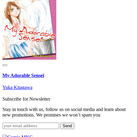
My Adorable Sensei
Yuka Kitagawa
Subscribe for Newsletter
Stay in touch with us, follow us on social media and learn about
new promotions. We promises we won’t spam you
Send