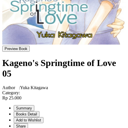
Preview Book
Kageno's Springtime of Love
05
Author
:
Yuka Kitagawa
Category
:
Rp 25.000
Summary
Books Detail
Add to Wishlist
Share