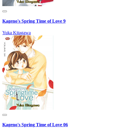
Kageno's Spring Time of Love 9
Yuka Kitagawa
Kageno's Spring Time of Love 06