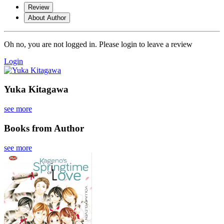
Review
About Author
Oh no, you are not logged in. Please login to leave a review
Login
Yuka Kitagawa
see more
Books from Author
see more