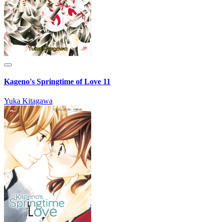
Kageno's Springtime of Love 11
Yuka Kitagawa