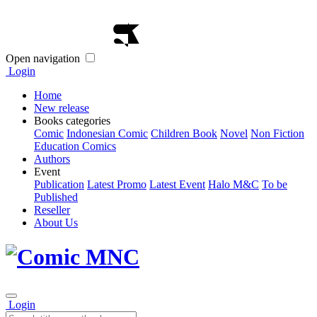
Open navigation
Login
Home
New release
Books categories
Comic
Indonesian Comic
Children Book
Novel
Non Fiction
Education Comics
Authors
Event
Publication
Latest Promo
Latest Event
Halo M&C
To be
Published
Reseller
About Us
Login