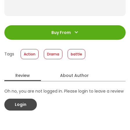
ISBN
:
978-602-339-655-9
Jumlah Halaman
:
Buy From
184 halaman
Size
:
17 x 24.5
Published Date
:
09 December 2015
Tags
Action
Drama
battle
Format
:
Hardcover
Review
About Author
Oh no, you are not logged in. Please login to leave a review
Login