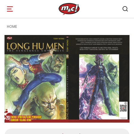
Open
navigation
HOME