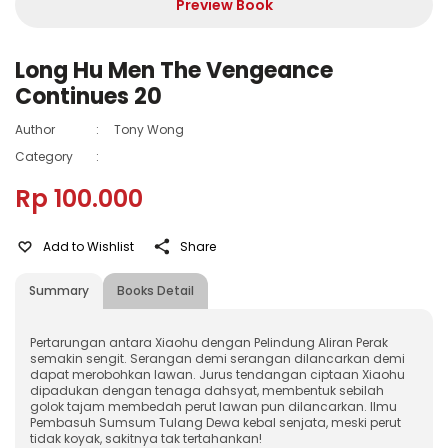
Preview Book
Long Hu Men The Vengeance
Continues 20
Author
:
Tony Wong
Category
:
Rp 100.000
Add to Wishlist
Share
Summary
Books Detail
Pertarungan antara Xiaohu dengan Pelindung Aliran Perak
semakin sengit. Serangan demi serangan dilancarkan demi
dapat merobohkan lawan. Jurus tendangan ciptaan Xiaohu
dipadukan dengan tenaga dahsyat, membentuk sebilah
golok tajam membedah perut lawan pun dilancarkan. Ilmu
Pembasuh Sumsum Tulang Dewa kebal senjata, meski perut
tidak koyak, sakitnya tak tertahankan!