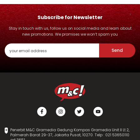
Subscribe for Newsletter
Stay in touch with us, follow us on social media and learn about
new promotions. We promises we won’t spam you
Send
Penerbit M&C Gramedia Gedung Kompas Gramedia Unit II Lt.2,
Palmerah Barat 29-37, Jakarta Pusat, 10270. Telp : 021 53650110
ext.3651