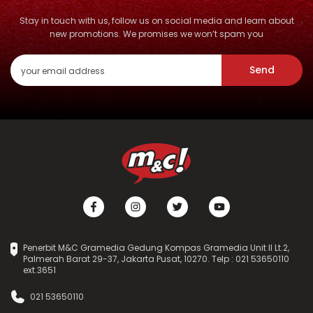
Stay in touch with us, follow us on social media and learn about
new promotions. We promises we won’t spam you
Send
Penerbit M&C Gramedia Gedung Kompas Gramedia Unit II Lt.2,
Palmerah Barat 29-37, Jakarta Pusat, 10270. Telp : 021 53650110
ext.3651
021 53650110