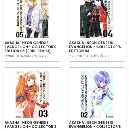
AKASHA : NEON GENESIS
AKASHA : NEON GENESIS
EVANGELION - COLLECTOR'S
EVANGELION - COLLECTOR'S
EDITION 05 (EDISI REVISI)
EDITION 04
YOSHIYUKI SADAMOTO/khara
YOSHIYUKI SADAMOTO/khara
AKASHA : NEON GENESIS
AKASHA : NEON GENESIS
EVANGELION - COLLECTOR'S
EVANGELION - COLLECTOR'S