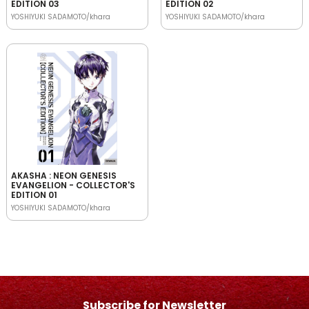
EDITION 03
EDITION 02
YOSHIYUKI SADAMOTO/khara
YOSHIYUKI SADAMOTO/khara
AKASHA : NEON GENESIS
EVANGELION - COLLECTOR'S
EDITION 01
YOSHIYUKI SADAMOTO/khara
Subscribe for Newsletter