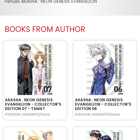
Penulis AKASHA : NEON GENESIS EVANGELION
BOOKS FROM AUTHOR
AKASHA : NEON GENESIS
AKASHA : NEON GENESIS
EVANGELION - COLLECTOR'S
EVANGELION - COLLECTOR'S
EDITION 07 - TAMAT
EDITION 06
YOSHIYUKI SADAMOTO/khara
YOSHIYUKI SADAMOTO/khara