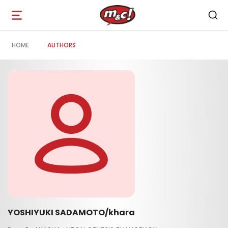
Open
navigation
HOME
AUTHORS
YOSHIYUKI SADAMOTO/khara