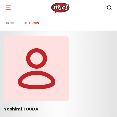
Open
navigation
HOME
AUTHORS
Yoshimi TOUDA