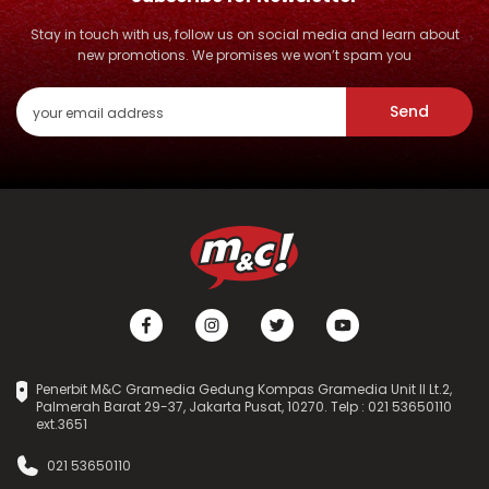
Stay in touch with us, follow us on social media and learn about
new promotions. We promises we won’t spam you
Send
Penerbit M&C Gramedia Gedung Kompas Gramedia Unit II Lt.2,
Palmerah Barat 29-37, Jakarta Pusat, 10270. Telp : 021 53650110
ext.3651
021 53650110