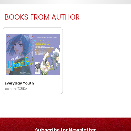
BOOKS FROM AUTHOR
Everyday Youth
Yoshimi TOUDA
Subscribe for Newsletter