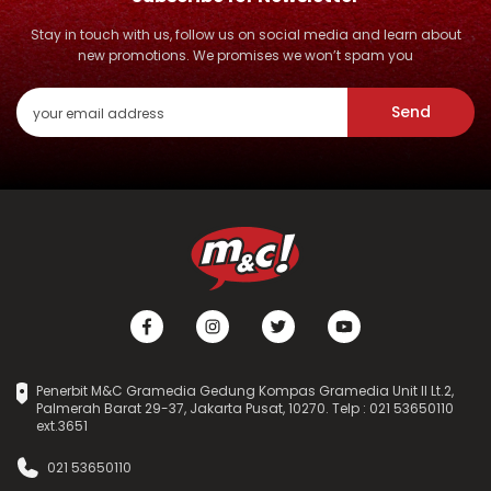
Stay in touch with us, follow us on social media and learn about
new promotions. We promises we won’t spam you
Send
Penerbit M&C Gramedia Gedung Kompas Gramedia Unit II Lt.2,
Palmerah Barat 29-37, Jakarta Pusat, 10270. Telp : 021 53650110
ext.3651
021 53650110