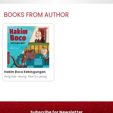
BOOKS FROM AUTHOR
Hakim Boco Kebingungan
Yang Dae-seung
Park Su-jeong
Subscribe for Newsletter