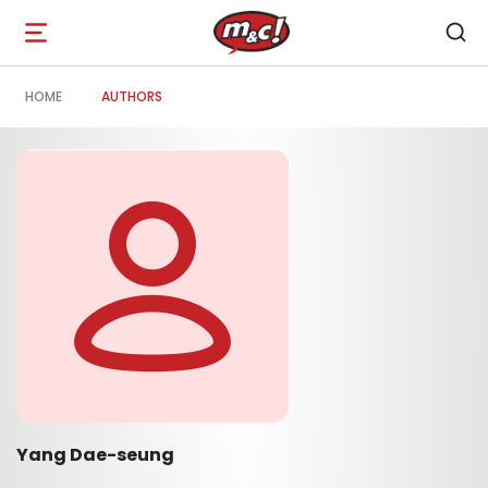
Open
navigation
HOME
AUTHORS
Yang Dae-seung