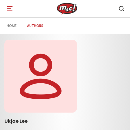
Open
navigation
HOME
AUTHORS
Ukjae Lee