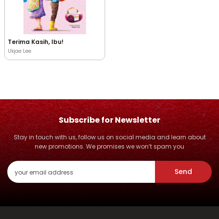
Terima Kasih, Ibu!
Ukjae Lee
Subscribe for Newsletter
Stay in touch with us, follow us on social media and learn about
new promotions. We promises we won’t spam you
Send