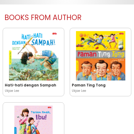
BOOKS FROM AUTHOR
Hati-hati dengan Sampah
Paman Ting Tong
Ukjae Lee
Ukjae Lee