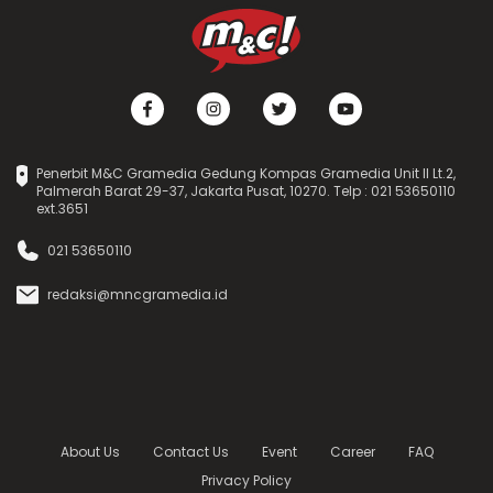
Penerbit M&C Gramedia Gedung Kompas Gramedia Unit II Lt.2,
Palmerah Barat 29-37, Jakarta Pusat, 10270. Telp : 021 53650110
ext.3651
021 53650110
redaksi@mncgramedia.id
About Us
Contact Us
Event
Career
FAQ
Privacy Policy