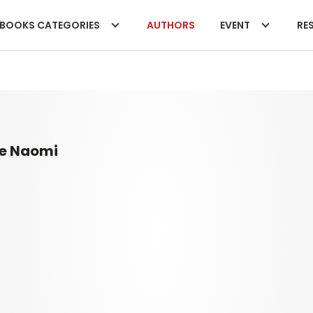
BOOKS CATEGORIES
AUTHORS
EVENT
RES
e Naomi