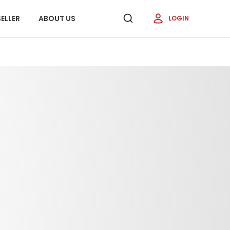
ELLER
ABOUT US
LOGIN