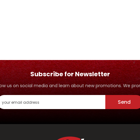
Subscribe for Newsletter
ollow us on social media and learn about new promotions. We p
Send