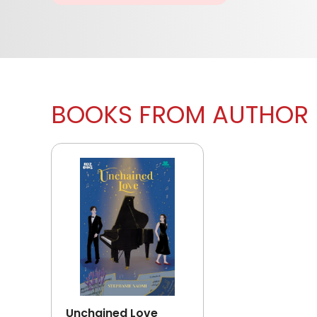
BOOKS FROM AUTHOR
Unchained Love