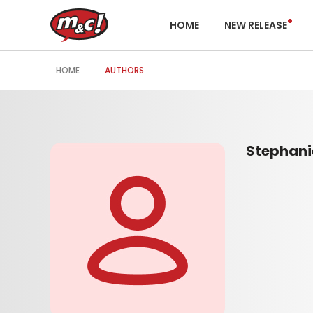
HOME
NEW RELEASE
HOME
AUTHORS
Stephani