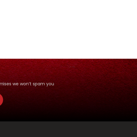
romises we won’t spam you