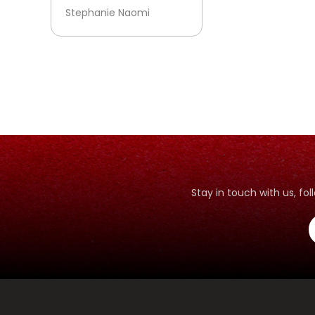
Stephanie Naomi
Stay in touch with us, f