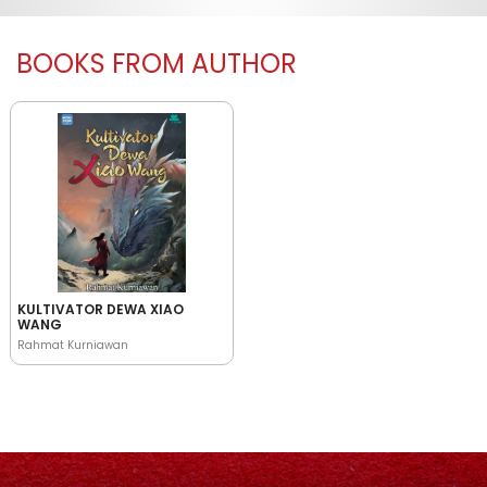
BOOKS FROM AUTHOR
KULTIVATOR DEWA XIAO
WANG
Rahmat Kurniawan