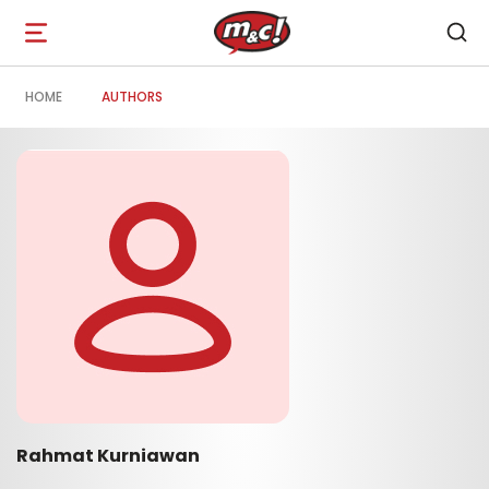
Open
navigation
HOME
AUTHORS
Rahmat Kurniawan