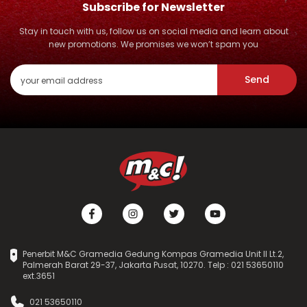
Subscribe for Newsletter
Stay in touch with us, follow us on social media and learn about
new promotions. We promises we won’t spam you
Send
Penerbit M&C Gramedia Gedung Kompas Gramedia Unit II Lt.2,
Palmerah Barat 29-37, Jakarta Pusat, 10270. Telp : 021 53650110
ext.3651
021 53650110