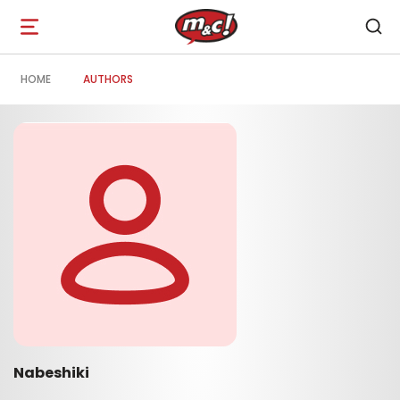
Open
navigation
HOME
AUTHORS
Nabeshiki