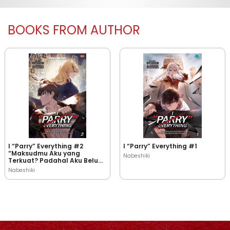
BOOKS FROM AUTHOR
I “Parry” Everything #2
I “Parry” Everything #1
“Maksudmu Aku yang
Nabeshiki
Terkuat? Padahal Aku Belum
Jadi Petualang!”
Nabeshiki