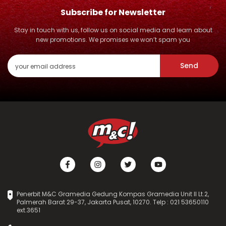
Subscribe for Newsletter
Stay in touch with us, follow us on social media and learn about
new promotions. We promises we won’t spam you
Send
Penerbit M&C Gramedia Gedung Kompas Gramedia Unit II Lt.2,
Palmerah Barat 29-37, Jakarta Pusat, 10270. Telp : 021 53650110
ext.3651