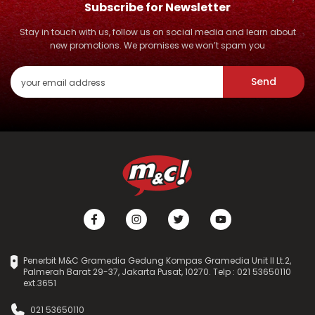
Subscribe for Newsletter
Stay in touch with us, follow us on social media and learn about
new promotions. We promises we won’t spam you
Send
Penerbit M&C Gramedia Gedung Kompas Gramedia Unit II Lt.2,
Palmerah Barat 29-37, Jakarta Pusat, 10270. Telp : 021 53650110
ext.3651
021 53650110