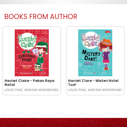
BOOKS FROM AUTHOR
Harriet Claire - Pekan Raya
Harriet Clare - Misteri Hotel
Natal
Tua!
LOUISE PARK
MARLENE MONTERRUBIO
LOUISE PARK
MARLENE MONTERRUBIO