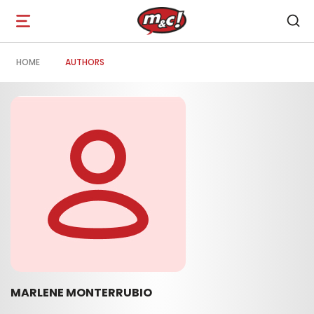
Open
navigation
HOME
AUTHORS
MARLENE MONTERRUBIO