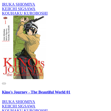
IRUKA SHIOMIYA
KEIICHI SIGSAWA
KOUHAKU KUROBOSHI
Kino's Journey - The Beautiful World 01
IRUKA SHIOMIYA
KEIICHI SIGSAWA
KOUHAKU KUROBOSHI