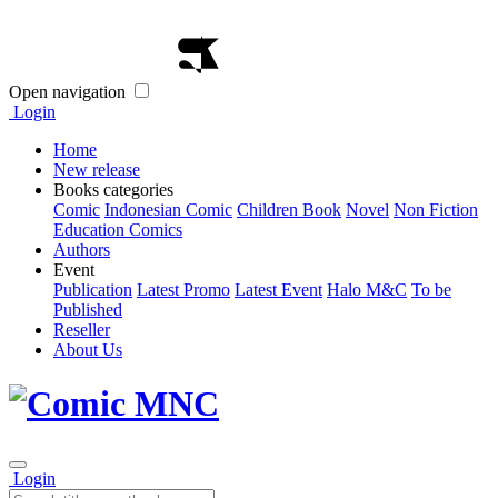
Open navigation
Login
Home
New release
Books categories
Comic
Indonesian Comic
Children Book
Novel
Non Fiction
Education Comics
Authors
Event
Publication
Latest Promo
Latest Event
Halo M&C
To be
Published
Reseller
About Us
Login