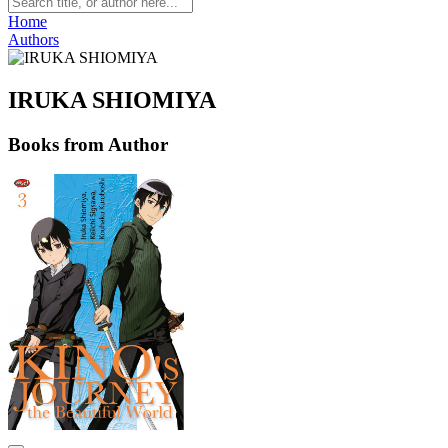
Home
Authors
IRUKA SHIOMIYA
Books from Author