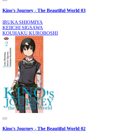
Kino's Journey - The Beautiful World 03
IRUKA SHIOMIYA
KEIICHI SIGSAWA
KOUHAKU KUROBOSHI
Kino's Journey - The Beautiful World 02