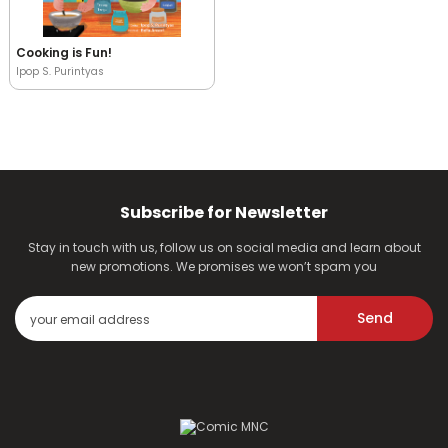
Cooking is Fun!
Ipop S. Purintyas
Subscribe for Newsletter
Stay in touch with us, follow us on social media and learn about
new promotions. We promises we won’t spam you
Send