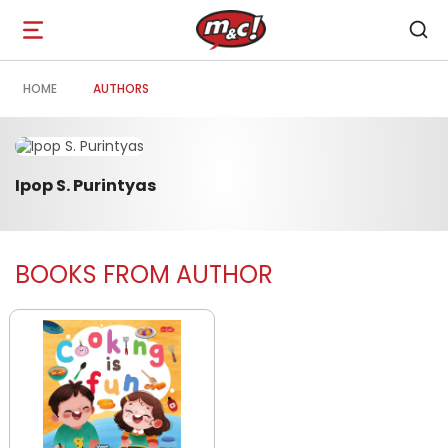
Open
navigation
HOME
AUTHORS
Ipop S. Purintyas
BOOKS FROM AUTHOR