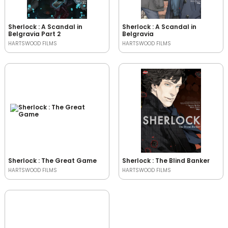
Sherlock : A Scandal in
Sherlock : A Scandal in
Belgravia Part 2
Belgravia
HARTSWOOD FILMS
HARTSWOOD FILMS
Sherlock : The Great Game
Sherlock : The Blind Banker
HARTSWOOD FILMS
HARTSWOOD FILMS