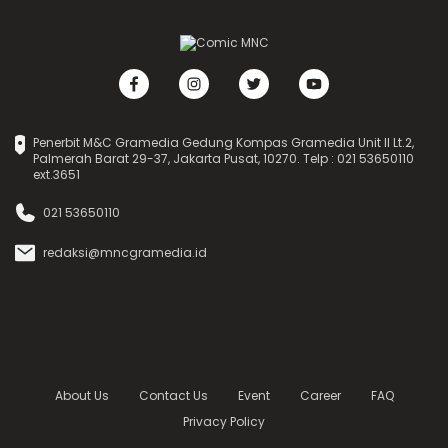
Penerbit M&C Gramedia Gedung Kompas Gramedia Unit II Lt.2,
Palmerah Barat 29-37, Jakarta Pusat, 10270. Telp : 021 53650110
ext.3651
021 53650110
redaksi@mncgramedia.id
About Us
Contact Us
Event
Career
FAQ
Privacy Policy