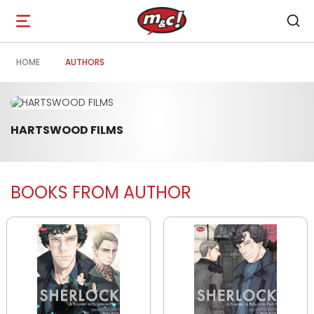
Open
navigation
HOME
AUTHORS
HARTSWOOD FILMS
BOOKS FROM AUTHOR