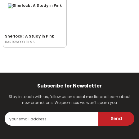
Sherlock : A Study in Pink
HARTSWOOD FILMS
Subscribe for Newsletter
Stay in touch with us, follow us on social media and learn about
new promotions. We promises we won’t spam you
Send