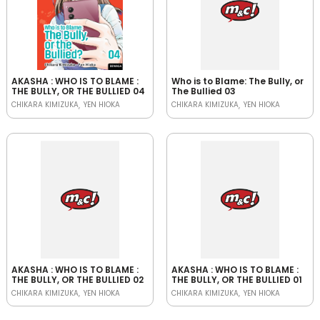
AKASHA : WHO IS TO BLAME :
Who is to Blame: The Bully, or
THE BULLY, OR THE BULLIED 04
The Bullied 03
CHIKARA KIMIZUKA
YEN HIOKA
CHIKARA KIMIZUKA
YEN HIOKA
AKASHA : WHO IS TO BLAME :
AKASHA : WHO IS TO BLAME :
THE BULLY, OR THE BULLIED 02
THE BULLY, OR THE BULLIED 01
CHIKARA KIMIZUKA
YEN HIOKA
CHIKARA KIMIZUKA
YEN HIOKA