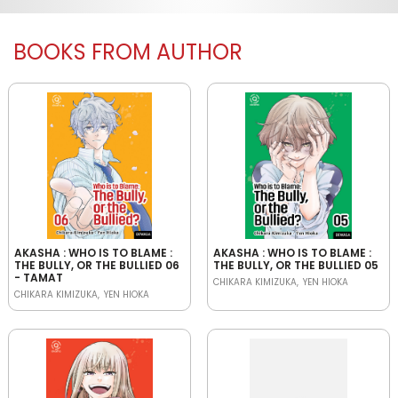
BOOKS FROM AUTHOR
AKASHA : WHO IS TO BLAME :
AKASHA : WHO IS TO BLAME :
THE BULLY, OR THE BULLIED 06
THE BULLY, OR THE BULLIED 05
- TAMAT
CHIKARA KIMIZUKA
YEN HIOKA
CHIKARA KIMIZUKA
YEN HIOKA