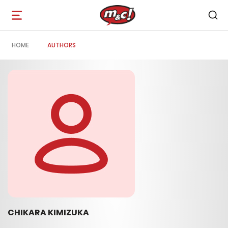
Open
navigation
HOME
AUTHORS
CHIKARA KIMIZUKA