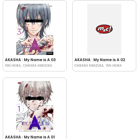
AKASHA : My Name is A 03
AKASHA : My Name is A 02
YEN HIOKA
CHIKARA KIMIZUKA
CHIKARA KIMIZUKA
YEN HIOKA
AKASHA : My Name is A 01