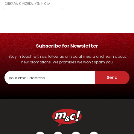
CHIKARA KIMIZUKA
YEN HIOKA
Subscribe for Newsletter
Stay in touch with us, follow us on social media and learn about
new promotions. We promises we won’t spam you
Send