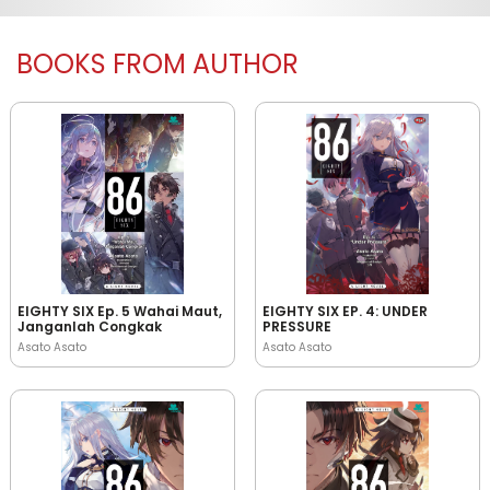
BOOKS FROM AUTHOR
EIGHTY SIX Ep. 5 Wahai Maut,
EIGHTY SIX EP. 4: UNDER
Janganlah Congkak
PRESSURE
Asato Asato
Asato Asato