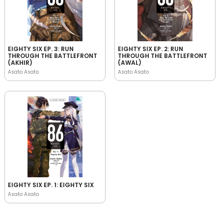
EIGHTY SIX EP. 3: RUN
EIGHTY SIX EP. 2: RUN
THROUGH THE BATTLEFRONT
THROUGH THE BATTLEFRONT
(AKHIR)
(AWAL)
Asato Asato
Asato Asato
EIGHTY SIX EP. 1: EIGHTY SIX
Asato Asato