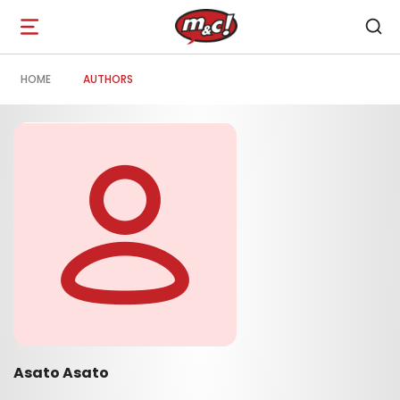
Open
navigation
HOME
AUTHORS
Asato Asato