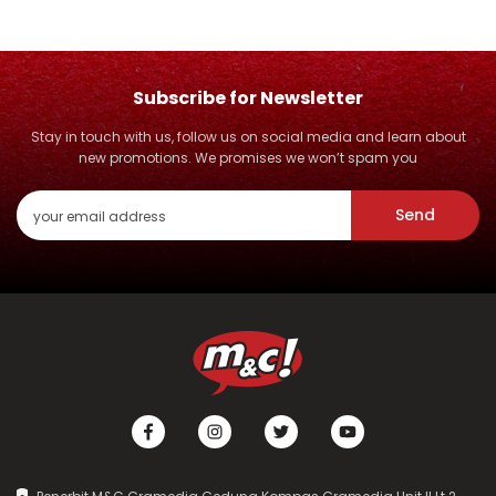
Subscribe for Newsletter
Stay in touch with us, follow us on social media and learn about
new promotions. We promises we won’t spam you
Send