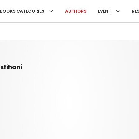
BOOKS CATEGORIES
AUTHORS
EVENT
RES
sfihani