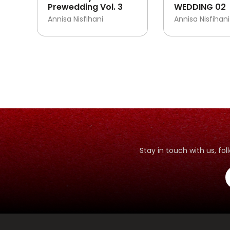
Prewedding Vol. 3
WEDDING 02
Annisa Nisfihani
Annisa Nisfihani
Stay in touch with us, f