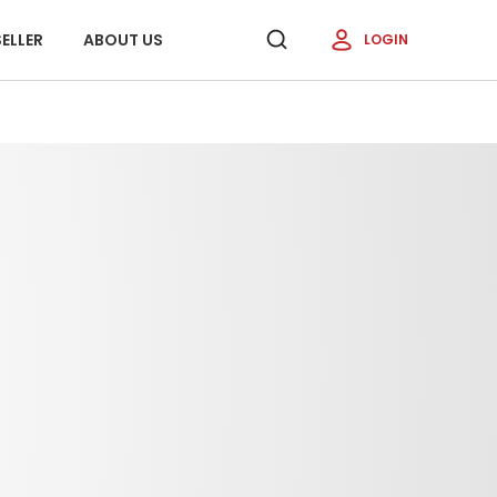
ELLER
ABOUT US
LOGIN