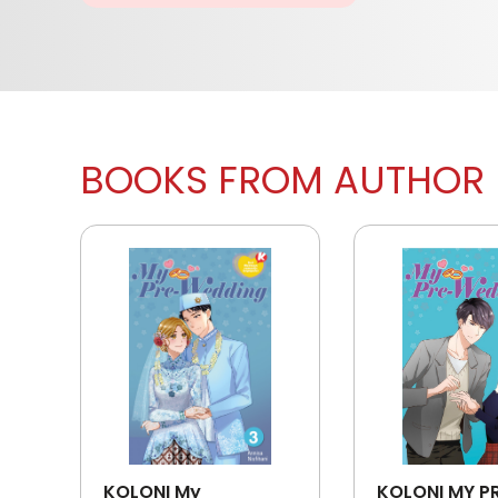
BOOKS FROM AUTHOR
KOLONI My
KOLONI MY P