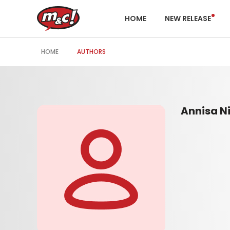
HOME
NEW RELEASE
HOME
AUTHORS
Annisa Ni