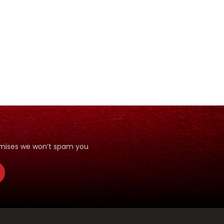
romises we won’t spam you