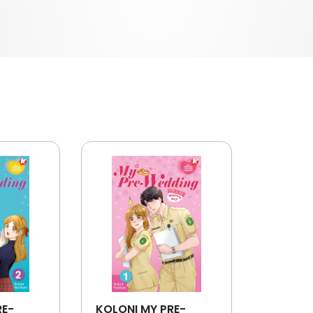
RE-
KOLONI MY PRE-