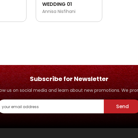
WEDDING 01
Annisa Nisfihani
Subscribe for Newsletter
ollow us on social media and learn about new promotions. We p
Send