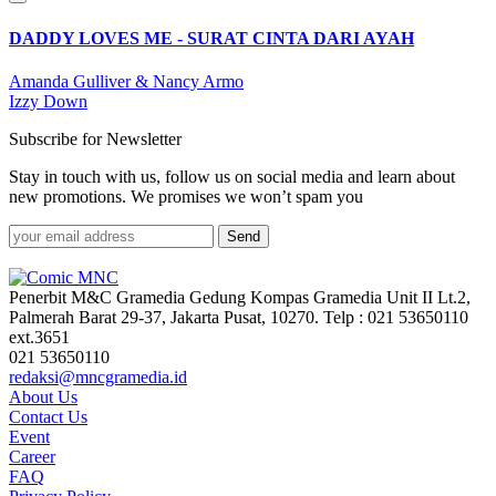
DADDY LOVES ME - SURAT CINTA DARI AYAH
Amanda Gulliver & Nancy Armo
Izzy Down
Subscribe for Newsletter
Stay in touch with us, follow us on social media and learn about
new promotions. We promises we won’t spam you
Send
Penerbit M&C Gramedia Gedung Kompas Gramedia Unit II Lt.2,
Palmerah Barat 29-37, Jakarta Pusat, 10270. Telp : 021 53650110
ext.3651
021 53650110
redaksi@mncgramedia.id
About Us
Contact Us
Event
Career
FAQ