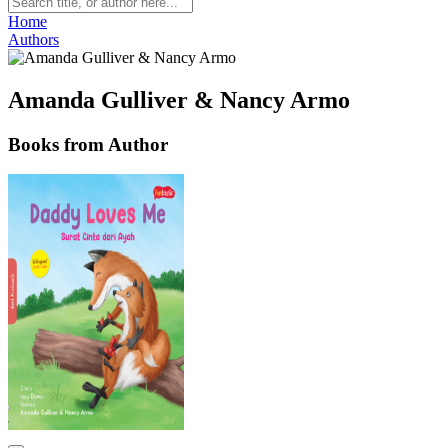
Home
Authors
Amanda Gulliver & Nancy Armo
Books from Author