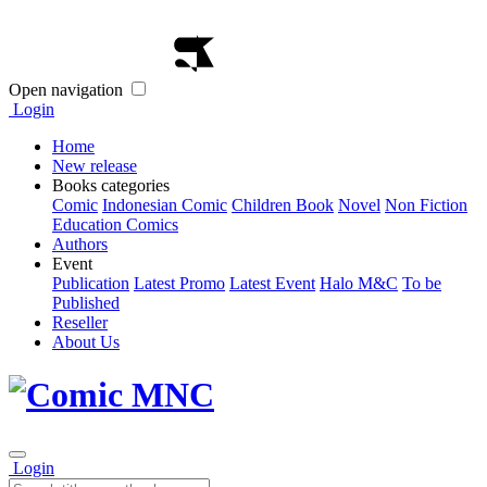
Open navigation
Login
Home
New release
Books categories
Comic
Indonesian Comic
Children Book
Novel
Non Fiction
Education Comics
Authors
Event
Publication
Latest Promo
Latest Event
Halo M&C
To be
Published
Reseller
About Us
Login