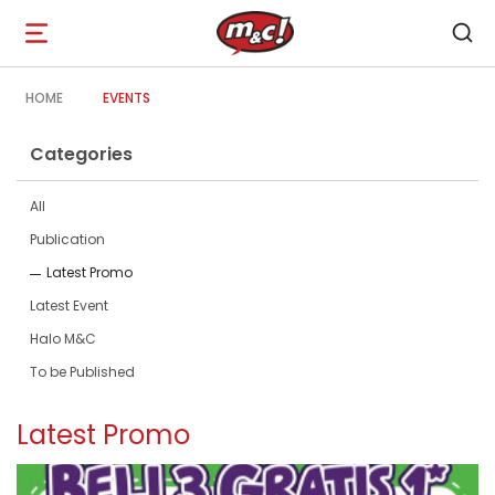
Open
navigation
HOME
EVENTS
Categories
All
Publication
Latest Promo
Latest Event
Halo M&C
To be Published
Latest Promo