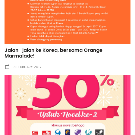
Jalan- jalan ke Korea, bersama Orange
Marmalade!
13 FEBRUARY 2017