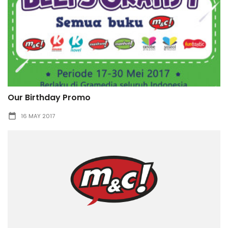
Our Birthday Promo
16 MAY 2017