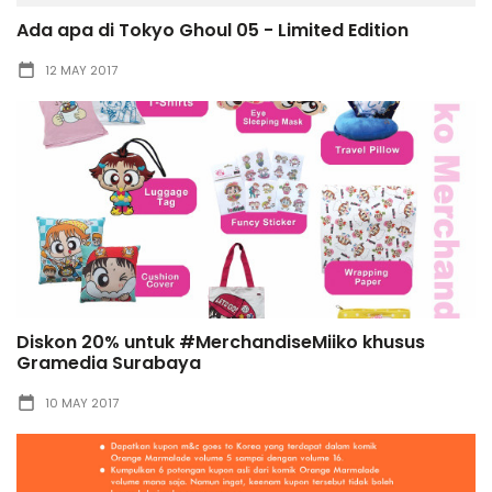
Ada apa di Tokyo Ghoul 05 - Limited Edition
12 MAY 2017
Diskon 20% untuk #MerchandiseMiiko khusus
Gramedia Surabaya
10 MAY 2017