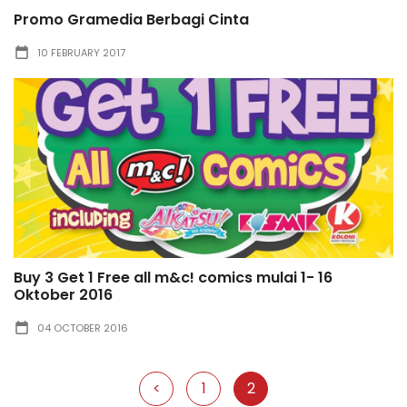
Promo Gramedia Berbagi Cinta
10 FEBRUARY 2017
Buy 3 Get 1 Free all m&c! comics mulai 1- 16
Oktober 2016
04 OCTOBER 2016
<
1
2