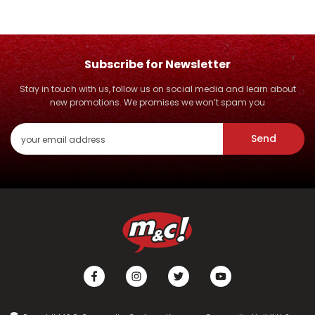
Subscribe for Newsletter
Stay in touch with us, follow us on social media and learn about
new promotions. We promises we won’t spam you
Send