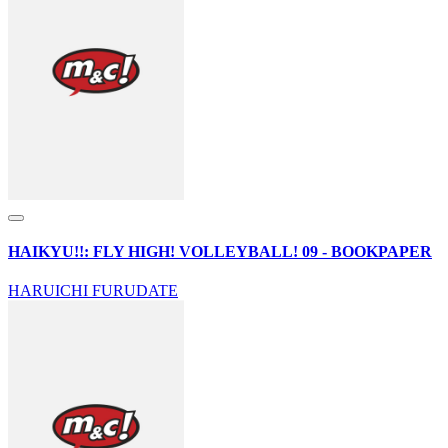
HAIKYU!!: FLY HIGH! VOLLEYBALL! 09 - BOOKPAPER
HARUICHI FURUDATE