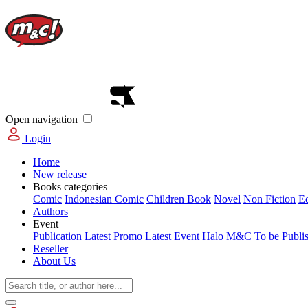
Open navigation
Login
Home
New release
Books categories
Comic
Indonesian Comic
Children Book
Novel
Non Fiction
E
Authors
Event
Publication
Latest Promo
Latest Event
Halo M&C
To be Publi
Reseller
About Us