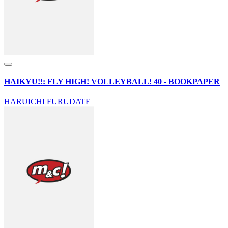
HAIKYU!!: FLY HIGH! VOLLEYBALL! 40 - BOOKPAPER
HARUICHI FURUDATE