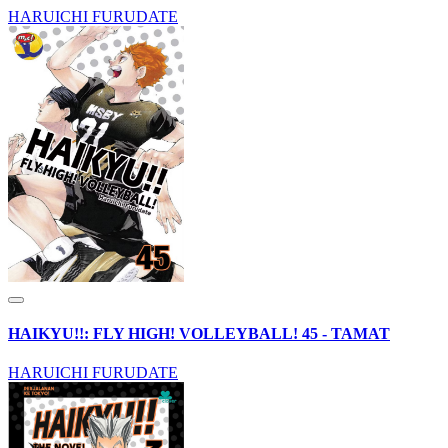
HARUICHI FURUDATE
HAIKYU!!: FLY HIGH! VOLLEYBALL! 45 - TAMAT
HARUICHI FURUDATE