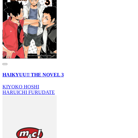
HAIKYUU!! THE NOVEL 3
KIYOKO HOSHI
HARUICHI FURUDATE