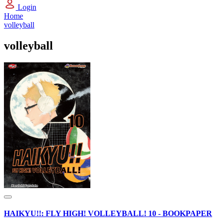
Login
Home
volleyball
volleyball
HAIKYU!!: FLY HIGH! VOLLEYBALL! 10 - BOOKPAPER