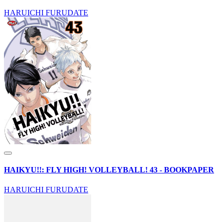
HARUICHI FURUDATE
HAIKYU!!: FLY HIGH! VOLLEYBALL! 43 - BOOKPAPER
HARUICHI FURUDATE