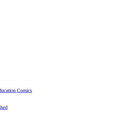
ducation Comics
shed