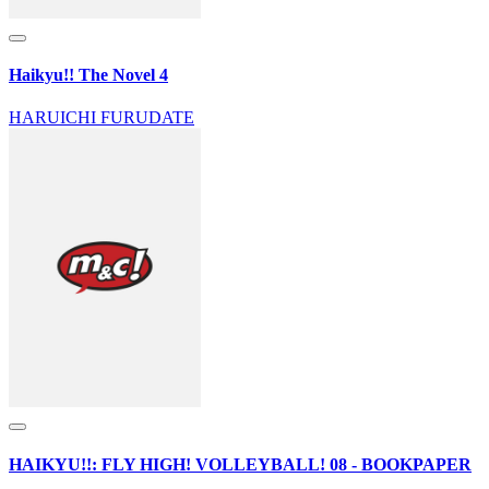
Haikyu!! The Novel 4
HARUICHI FURUDATE
HAIKYU!!: FLY HIGH! VOLLEYBALL! 08 - BOOKPAPER