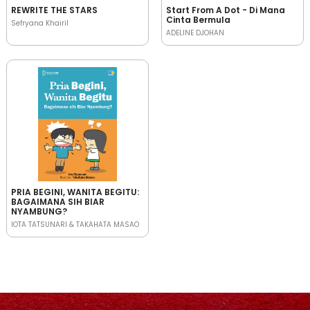
REWRITE THE STARS
Start From A Dot - Di Mana
Cinta Bermula
Sefryana Khairil
ADELINE DJOHAN
PRIA BEGINI, WANITA BEGITU:
BAGAIMANA SIH BIAR
NYAMBUNG?
IOTA TATSUNARI & TAKAHATA MASAO