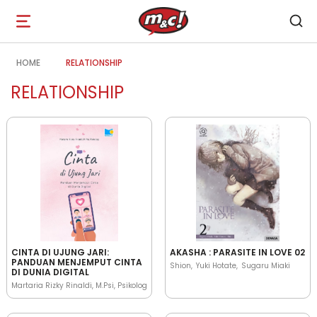
Open
navigation
HOME
RELATIONSHIP
RELATIONSHIP
CINTA DI UJUNG JARI:
AKASHA : PARASITE IN LOVE 02
PANDUAN MENJEMPUT CINTA
Shion
Yuki Hotate
Sugaru Miaki
DI DUNIA DIGITAL
Martaria Rizky Rinaldi, M.Psi, Psikolog