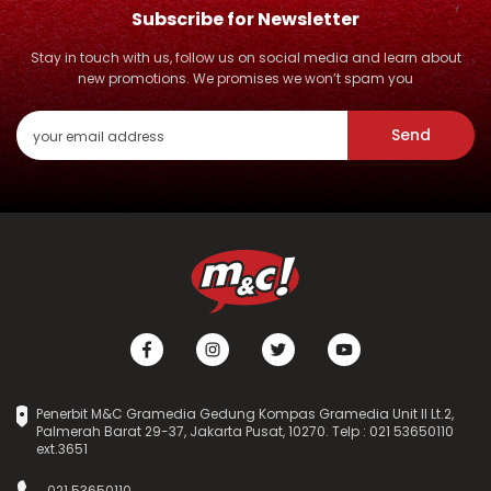
Subscribe for Newsletter
Stay in touch with us, follow us on social media and learn about
new promotions. We promises we won’t spam you
Send
Penerbit M&C Gramedia Gedung Kompas Gramedia Unit II Lt.2,
Palmerah Barat 29-37, Jakarta Pusat, 10270. Telp : 021 53650110
ext.3651
021 53650110