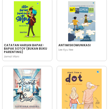
CATATAN HARIAN BAPAK-
ANTIMISKOMUNIKASI
BAPAK SOTOY (BUKAN BUKU
Lee Kyu Hee
PARENTING)
Jamal Irfani