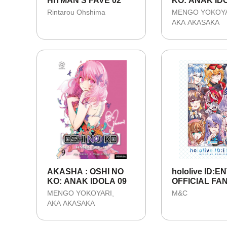
HITMAN'S FAVE 02
KO: ANAK IDO
TAMAT
Rintarou Ohshima
MENGO YOKOY
AKA AKASAKA
AKASHA : OSHI NO
hololive ID:E
KO: ANAK IDOLA 09
OFFICIAL F
MENGO YOKOYARI
M&C
AKA AKASAKA