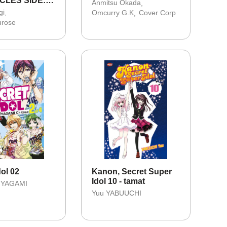
CLES SIDE:E
Anmitsu Okada
FANTASI
gi
Omcurry G.K
Cover Corp
 03
urose
dol 02
Kanon, Secret Super
Idol 10 - tamat
 YAGAMI
Yuu YABUUCHI