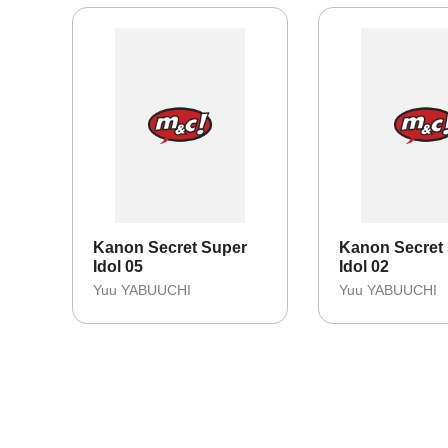
Kanon Secret Super
Kanon Secret
Idol 05
Idol 02
Yuu YABUUCHI
Yuu YABUUCHI