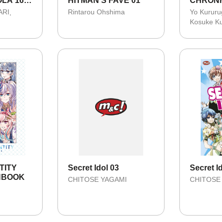
LA 16 -
HITMAN'S FAVE 01
CHRONI
KISAH 
ARI
Rintarou Ohshima
Yo Kururu
YAMATO
Kosuke K
NTITY
Secret Idol 03
Secret I
ANBOOK
CHITOSE YAGAMI
CHITOSE