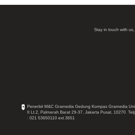
Stay in touch with u
Penerbit M&C Gramedia Gedung Kompas Gramedia Uni
II Lt.2, Palmerah Barat 29-37, Jakarta Pusat, 10270. Tel
: 021 53650110 ext.3651