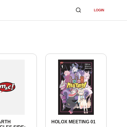
LOGIN
ARTH
HOLOX MEETING 01