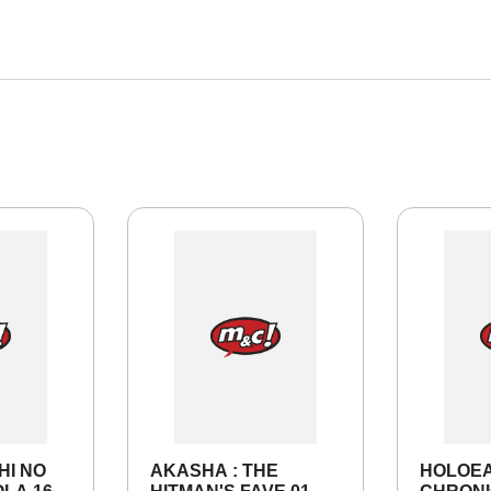
HI NO
AKASHA : THE
HOLOE