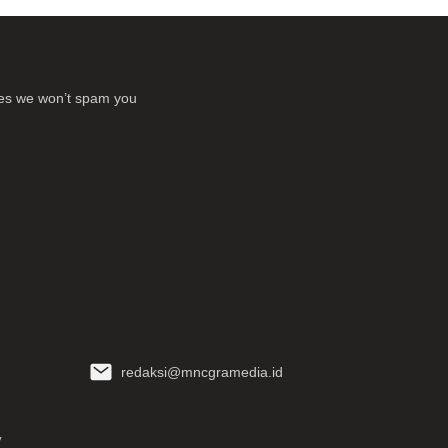
ses we won’t spam you
redaksi@mncgramedia.id
y