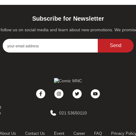
Subscribe for Newsletter
s, follow us on social media and learn about new promotions. We promi
Send
t
p
021 53650110
About Us
Contact Us
Event
Career
FAQ
Privacy Polic