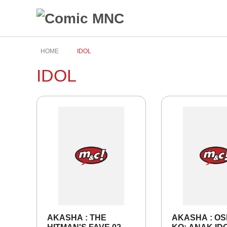
HOME
IDOL
IDOL
AKASHA : THE
AKASHA : OS