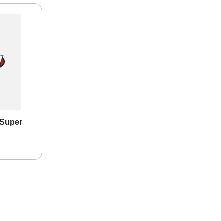
 Super