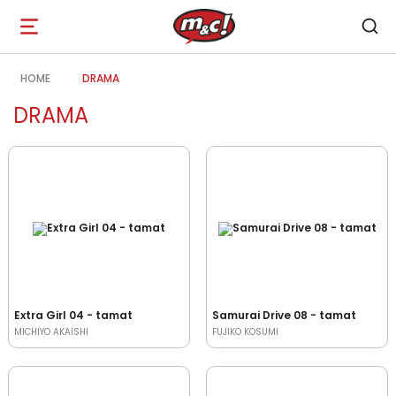
Open
navigation
HOME
DRAMA
DRAMA
Extra Girl 04 - tamat
Samurai Drive 08 - tamat
MICHIYO AKAISHI
FUJIKO KOSUMI