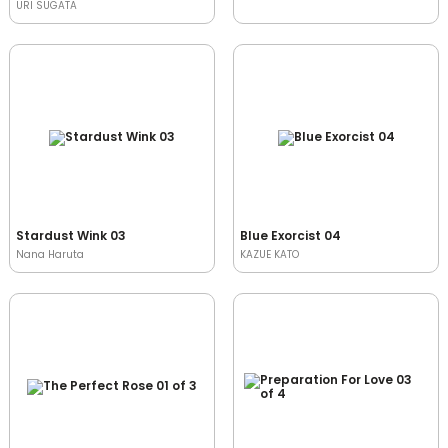
URI SUGATA
Stardust Wink 03
Blue Exorcist 04
Nana Haruta
KAZUE KATO