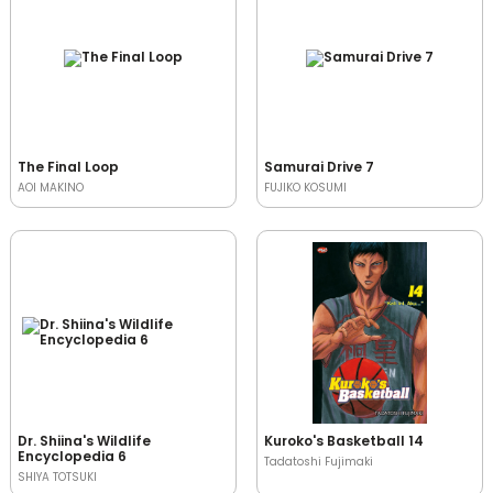
The Final Loop
Samurai Drive 7
AOI MAKINO
FUJIKO KOSUMI
Dr. Shiina's Wildlife
Kuroko's Basketball 14
Encyclopedia 6
Tadatoshi Fujimaki
SHIYA TOTSUKI