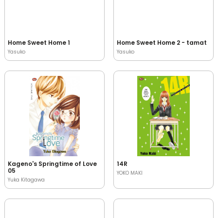
Home Sweet Home 1
Home Sweet Home 2 - tamat
Yasuko
Yasuko
Kageno's Springtime of Love
14R
05
YOKO MAKI
Yuka Kitagawa