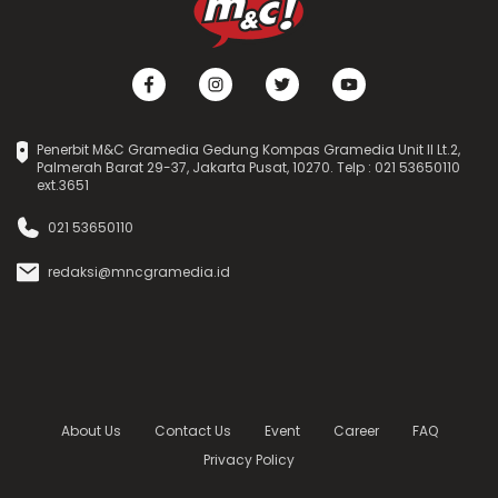
Penerbit M&C Gramedia Gedung Kompas Gramedia Unit II Lt.2,
Palmerah Barat 29-37, Jakarta Pusat, 10270. Telp : 021 53650110
ext.3651
021 53650110
redaksi@mncgramedia.id
About Us
Contact Us
Event
Career
FAQ
Privacy Policy