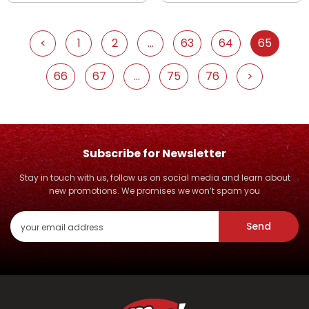
<
1
2
...
63
64
65
66
67
...
75
76
>
Subscribe for Newsletter
Stay in touch with us, follow us on social media and learn about
new promotions. We promises we won’t spam you
Send