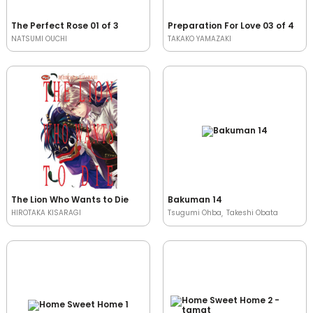
The Perfect Rose 01 of 3
Preparation For Love 03 of 4
NATSUMI OUCHI
TAKAKO YAMAZAKI
The Lion Who Wants to Die
Bakuman 14
HIROTAKA KISARAGI
Tsugumi Ohba
Takeshi Obata