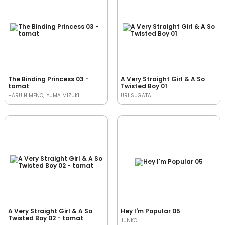
The Binding Princess 03 -
A Very Straight Girl & A So
tamat
Twisted Boy 01
HARU HIMENO
YUMA MIZUKI
URI SUGATA
A Very Straight Girl & A So
Hey I'm Popular 05
Twisted Boy 02 - tamat
JUNKO