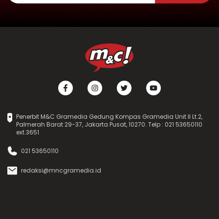
Penerbit M&C Gramedia Gedung Kompas Gramedia Unit II Lt.2,
Palmerah Barat 29-37, Jakarta Pusat, 10270. Telp : 021 53650110
ext.3651
021 53650110
redaksi@mncgramedia.id