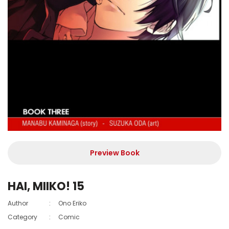
Preview Book
HAI, MIIKO! 15
Author
:
Ono Eriko
Category
:
Comic