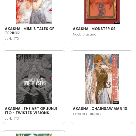
AKASHA : MIMI'S TALES OF
AKASHA : MONSTER 09
TERROR
Naoki Urasawa
JUNJI ITO
AKASHA : THE ART OF JUNJI
AKASHA : CHAINSAW MAN 13
ITO - TWISTED VISIONS
TATSUKI FUJIMOTO
JUNJI ITO