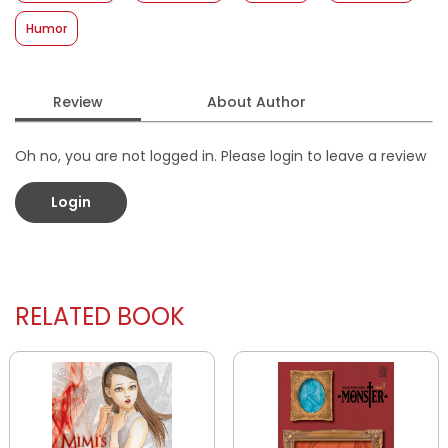
Humor
Review
About Author
Oh no, you are not logged in. Please login to leave a review
Login
RELATED BOOK