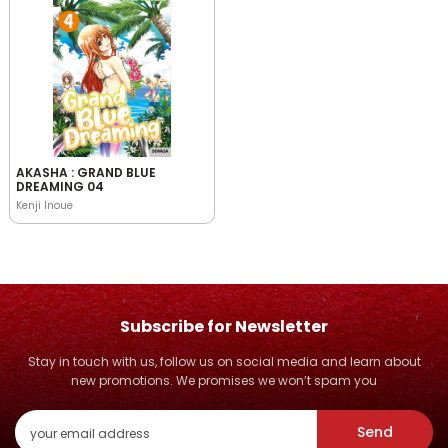
AKASHA : GRAND BLUE
DREAMING 04
Kenji Inoue
Subscribe for Newsletter
Stay in touch with us, follow us on social media and learn about
new promotions. We promises we won’t spam you
Send