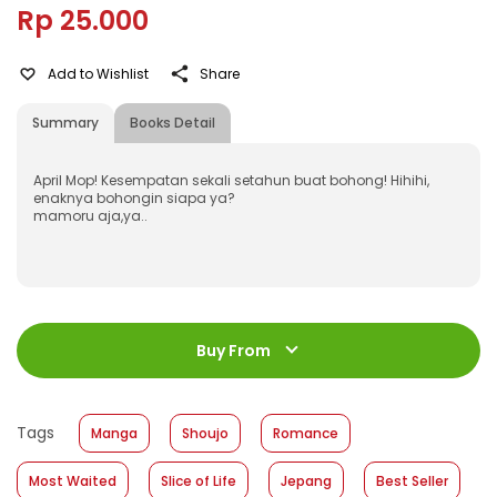
Rp 25.000
Add to Wishlist
Share
Summary
Books Detail
April Mop! Kesempatan sekali setahun buat bohong! Hihihi,
enaknya bohongin siapa ya?
mamoru aja,ya..
ISBN
:
9786022106272
Jumlah Halaman
:
Buy From
192 halaman
Size
:
11,2 X 17,6 cm
Published Date
:
14 July 2010
Tags
Manga
Shoujo
Romance
Format
:
Hardcover
Most Waited
Slice of Life
Jepang
Best Seller