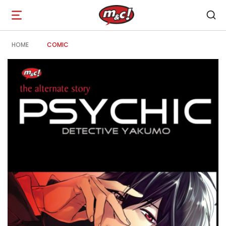
Open
navigation
HOME
COMIC