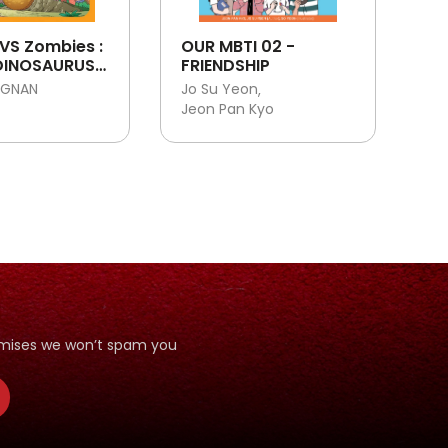
VS Zombies :
OUR MBTI 02 -
DINOSAURUS :
FRIENDSHIP
G
NGNAN
Jo Su Yeon
URUS NO. K23
Jeon Pan Kyo
romises we won’t spam you