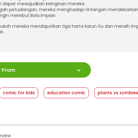
n dapat mewujudkan keinginan mereka.
ngah petualangan, mereka menghadapi rintangan mendebarka
ingin merebut Bola Impian.
kah mereka mendapatkan tiga harta karun itu dan meraih im
ah
:
978-623-03-1757-6
y From
ah Halaman
:
176 halaman
:
18 x 24
shed Date
:
06 August 2025
comic for kids
education comic
plants vs zombie
at
:
Softcover
review