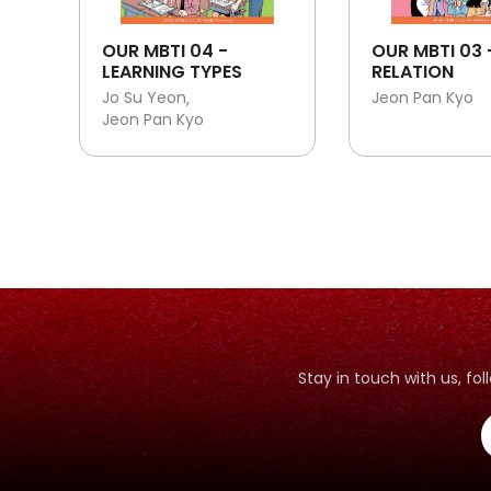
OUR MBTI 04 -
OUR MBTI 03 
LEARNING TYPES
RELATION
Jo Su Yeon
Jeon Pan Kyo
Jeon Pan Kyo
Stay in touch with us, f