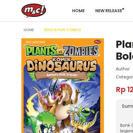
HOME
NEW RELEASE
HOME
EDUCATION COMICS
Pla
Bol
Author
Categor
Rp 1
Sum
Bonk 
legen