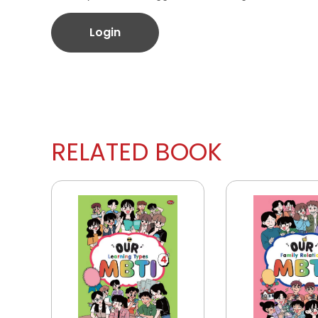
Login
RELATED BOOK