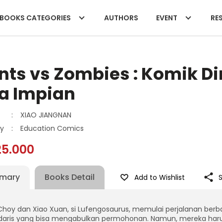
BOOKS CATEGORIES
AUTHORS
EVENT
RES
nts vs Zombies : Komik D
a Impian
:
XIAO JIANGNAN
y
:
Education Comics
25.000
mary
Books Detail
Add to Wishlist
Choy dan Xiao Xuan, si Lufengosaurus, memulai perjalanan ber
daris yang bisa mengabulkan permohonan. Namun, mereka haru