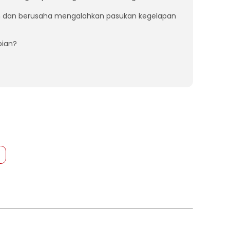
n dan berusaha mengalahkan pasukan kegelapan
pian?
s