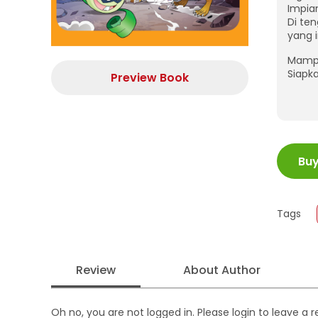
Impia
Di te
yang 
Mampu
Siapk
Preview Book
ISBN
Bu
Juml
Size
Publi
Tags
Form
Review
About Author
Oh no, you are not logged in. Please login to leave a 