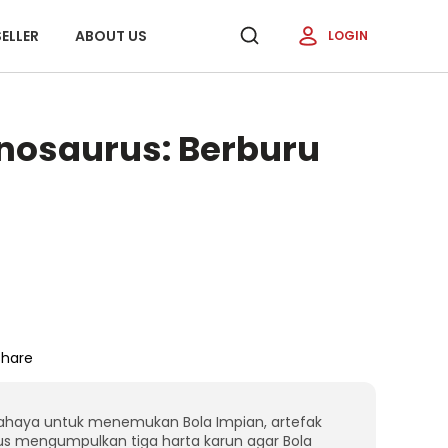
ELLER
ABOUT US
LOGIN
inosaurus: Berburu
Share
bahaya untuk menemukan Bola Impian, artefak
s mengumpulkan tiga harta karun agar Bola