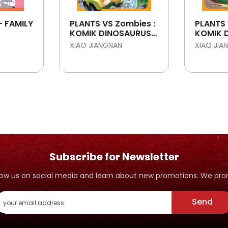
- FAMILY
PLANTS VS Zombies :
PLANTS 
KOMIK DINOSAURUS :
KOMIK 
MISTERI PEMBUNUH
KLONIN
XIAO JIANGNAN
XIAO JIA
EMAS
ALLOSA
Subscribe for Newsletter
ollow us on social media and learn about new promotions. We p
Send