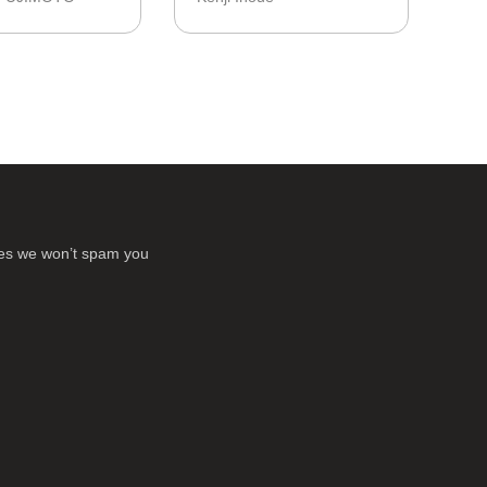
ses we won’t spam you