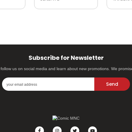
Subscribe for Newsletter
s, follow us on social media and learn about new promotions. We promi
Send