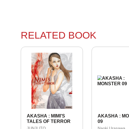
RELATED BOOK
AKASHA : MIMI'S
AKASHA : M
TALES OF TERROR
09
JUNJI ITO
Naoki Urasawa