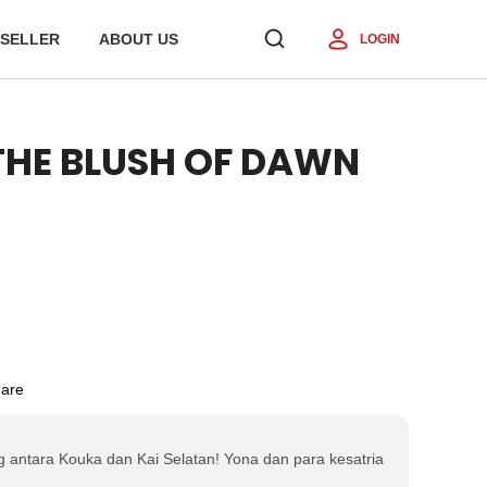
SELLER
ABOUT US
LOGIN
 THE BLUSH OF DAWN
are
 antara Kouka dan Kai Selatan! Yona dan para kesatria