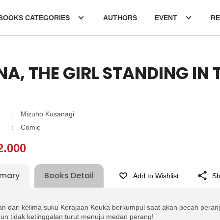
BOOKS CATEGORIES
AUTHORS
EVENT
RE
A, THE GIRL STANDING IN
:
Mizuho Kusanagi
:
Comic
2.000
mary
Books Detail
Add to Wishlist
Sh
n dari kelima suku Kerajaan Kouka berkumpul saat akan pecah perang
un tidak ketinggalan turut menuju medan perang!