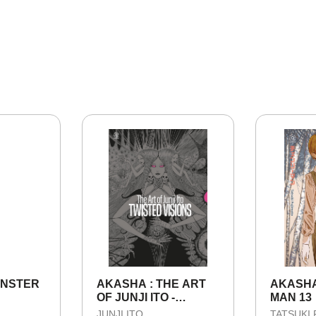
ONSTER
AKASHA : THE ART
AKASHA
OF JUNJI ITO -
MAN 13
TWISTED VISIONS
JUNJI ITO
TATSUKI