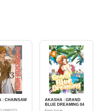
 : CHAINSAW
AKASHA : GRAND
BLUE DREAMING 04
 FUJIMOTO
Kenji Inoue