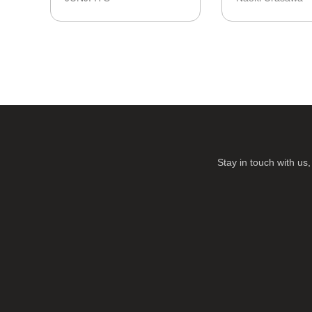
Stay in touch with u