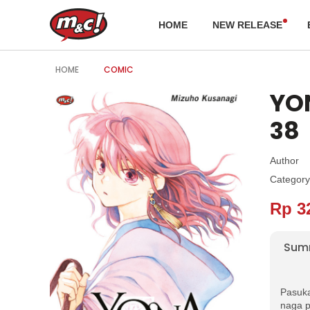
HOME
NEW RELEASE
HOME
COMIC
YON
38
Author
Category
Rp 3
Sum
Pasuka
naga p