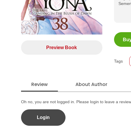
Sement
ISBN
Buy
Jumla
Preview Book
Size
Publi
Tags
Forma
Review
About Author
Oh no, you are not logged in. Please login to leave a revie
Login