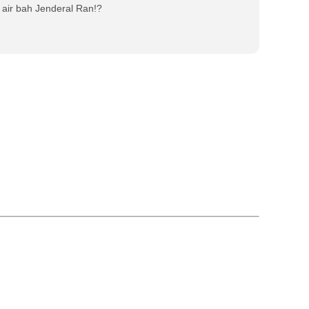
air bah Jenderal Ran!?