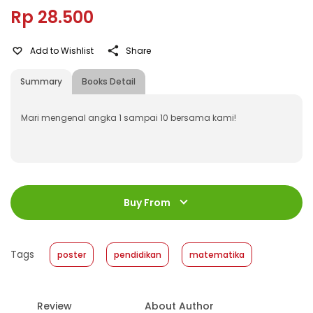
Rp 28.500
Add to Wishlist
Share
Summary
Books Detail
Mari mengenal angka 1 sampai 10 bersama kami!
ISBN
:
531880002
Jumlah Halaman
:
Buy From
1 halaman
Size
:
42 x 60
Published Date
:
22 January 2018
Tags
poster
pendidikan
matematika
Format
:
Softcover
Review
About Author