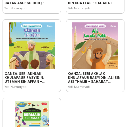
BAKAR ASH-SHIDDIQ -
BIN KHATTAB - SAHABAT
SAHABAT RASULULLAH YANG
RASULULLAH YANG
Yeti Nurmayati
Yeti Nurmayati
JUJUR
BIJAKSANA
QANZA: SERI AKHLAK
QANZA: SERI AKHLAK
KHULAFAUR RASYIDIN:
KHULAFAUR RASYIDIN: ALI BIN
UTSMAN BIN AFFAN -
ABI THALIB - SAHABAT
SAHABAT RASULULLAH YANG
RASULULLAH YANG
Yeti Nurmayati
Yeti Nurmayati
PANDAI MENJAGA IFFAH
PEMBERANI