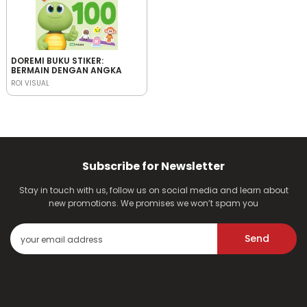
DOREMI BUKU STIKER:
BERMAIN DENGAN ANGKA
ROI VISUAL
Subscribe for Newsletter
Stay in touch with us, follow us on social media and learn about
new promotions. We promises we won’t spam you
Send