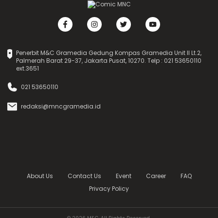
Penerbit M&C Gramedia Gedung Kompas Gramedia Unit II Lt.2,
Palmerah Barat 29-37, Jakarta Pusat, 10270. Telp : 021 53650110
ext.3651
021 53650110
redaksi@mncgramedia.id
About Us
Contact Us
Event
Career
FAQ
Privacy Policy