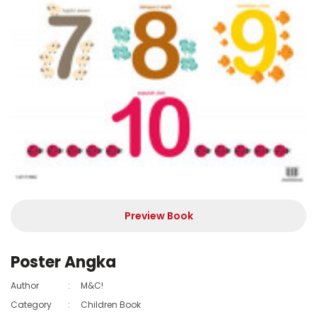
Preview Book
Poster Angka
Author
:
M&C!
Category
:
Children Book