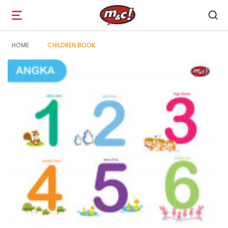
Open
navigation
HOME
CHILDREN BOOK