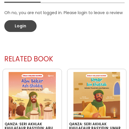
Oh no, you are not logged in. Please login to leave a review
Login
RELATED BOOK
QANZA: SERI AKHLAK
QANZA: SERI AKHLAK
KHULAFAUR RASYIDIN: ABU
KHULAFAUR RASYIDIN: UMAR