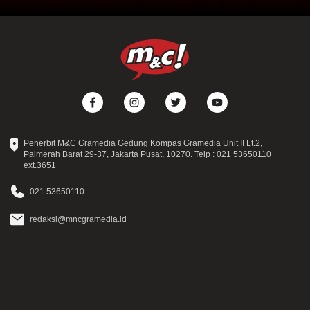
Penerbit M&C Gramedia Gedung Kompas Gramedia Unit II Lt.2,
Palmerah Barat 29-37, Jakarta Pusat, 10270. Telp : 021 53650110
ext.3651
021 53650110
redaksi@mncgramedia.id