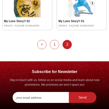
My Love Story!! 02
My Love Story!! 01
ARUKO
KAZUNE KAWAHARA
ARUKO
KAZUNE KAWAHARA
<
1
2
Subscribe for Newsletter
Stay in touch with us, follow us on social media and learn about new
promotions. We promises we won’t spam you
Send