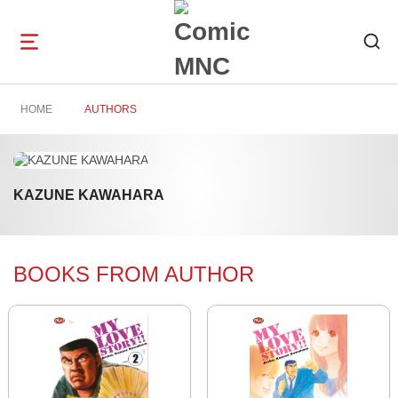
Open
navigation
HOME
AUTHORS
KAZUNE KAWAHARA
BOOKS FROM AUTHOR