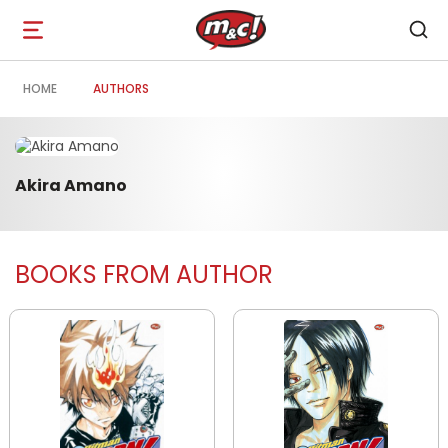
Open
navigation
HOME
AUTHORS
Akira Amano
BOOKS FROM AUTHOR