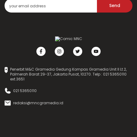
Send
Penerbit M&C Gramedia Gedung Kompas Gramedia Unit II Lt.2,
Palmerah Barat 29-37, Jakarta Pusat, 10270. Telp : 021 53650110
ext.3651
021 53650110
redaksi@mncgramedia.id