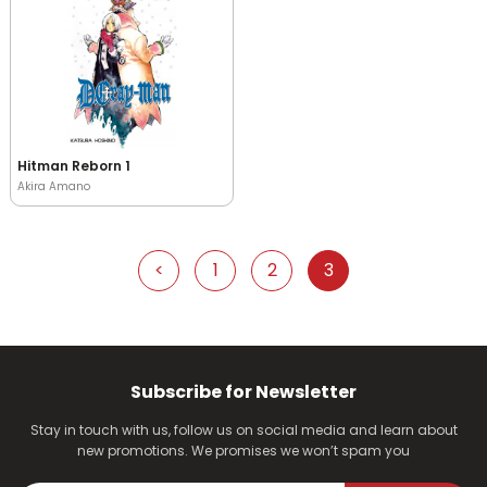
Hitman Reborn 1
Akira Amano
<
1
2
3
Subscribe for Newsletter
Stay in touch with us, follow us on social media and learn about
new promotions. We promises we won’t spam you