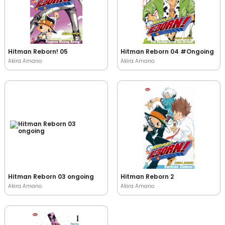
Hitman Reborn! 05
Hitman Reborn 04 #Ongoing
Akira Amano
Akira Amano
Hitman Reborn 03 ongoing
Hitman Reborn 2
Akira Amano
Akira Amano