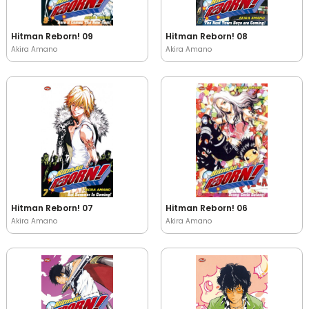
Hitman Reborn! 09
Hitman Reborn! 08
Akira Amano
Akira Amano
Hitman Reborn! 07
Hitman Reborn! 06
Akira Amano
Akira Amano