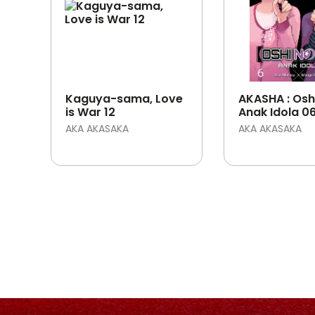
Kaguya-sama, Love
AKASHA : Oshi
is War 12
Anak Idola 0
AKA AKASAKA
AKA AKASAKA