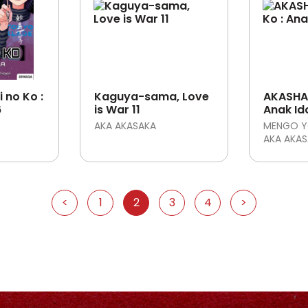
 no Ko :
Kaguya-sama, Love
AKASHA 
6
is War 11
Anak Id
AKA AKASAKA
MENGO Y
AKA AKA
<
1
2
3
4
>