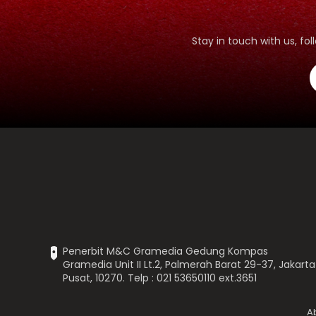
Stay in touch with us, f
Penerbit M&C Gramedia Gedung Kompas
Gramedia Unit II Lt.2, Palmerah Barat 29-37, Jakarta
Pusat, 10270. Telp : 021 53650110 ext.3651
A