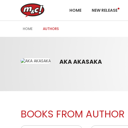
HOME
NEW RELEASE
HOME
AUTHORS
AKA AKASAKA
BOOKS FROM AUTHOR