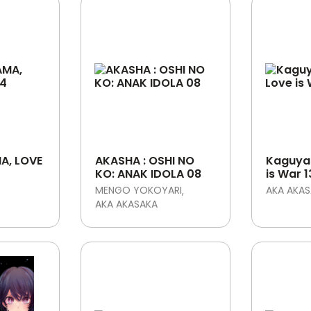
A, LOVE
AKASHA : OSHI NO
Kaguya
KO: ANAK IDOLA 08
is War 1
MENGO YOKOYARI
AKA AKA
AKA AKASAKA