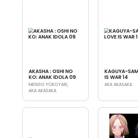
AKASHA : OSHI NO
KAGUYA-SAM
KO: ANAK IDOLA 09
IS WAR 14
MENGO YOKOYARI
AKA AKASAKA
AKA AKASAKA