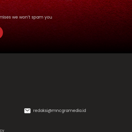
romises we won’t spam you
redaksi@mncgramedia.id
icy