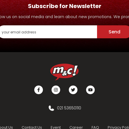
Subscribe for Newsletter
ollow us on social media and learn about new promotions. We p
Send
021 53650110
bout Us
Contact Us
Event
Career
FAQ
Privacy Pol