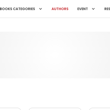
BOOKS CATEGORIES
AUTHORS
EVENT
RES