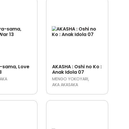
-sama, Love
AKASHA : Oshi no Ko :
3
Anak Idola 07
SAKA
MENGO YOKOYARI
AKA AKASAKA