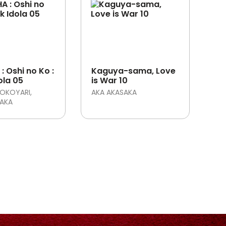
: Oshi no Ko :
Kaguya-sama, Love
ola 05
is War 10
OKOYARI
AKA AKASAKA
SAKA