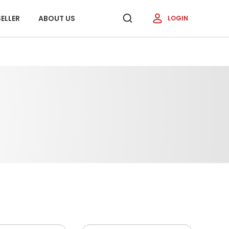
ELLER
ABOUT US
LOGIN